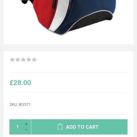
£28.00
SKU:
BG571
ADD TO CART