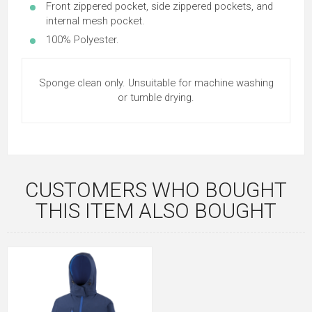
Front zippered pocket, side zippered pockets, and
internal mesh pocket.
100% Polyester.
Sponge clean only. Unsuitable for machine washing
or tumble drying.
CUSTOMERS WHO BOUGHT
THIS ITEM ALSO BOUGHT