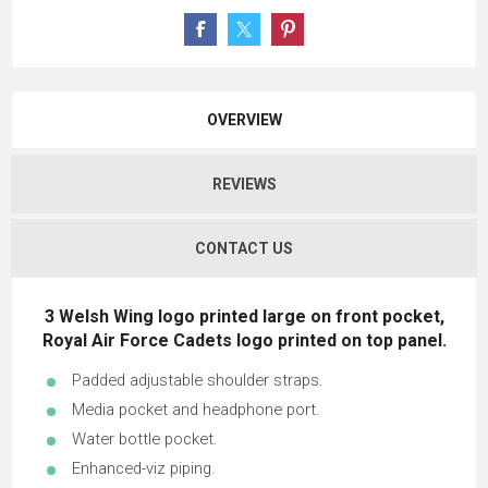
OVERVIEW
REVIEWS
CONTACT US
3 Welsh Wing logo printed large on front pocket,
Royal Air Force Cadets logo printed on top panel.
Padded adjustable shoulder straps.
Media pocket and headphone port.
Water bottle pocket.
Enhanced-viz piping.