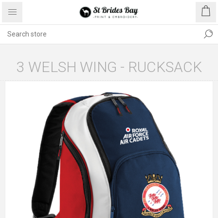
3 WELSH WING - RUCKSACK