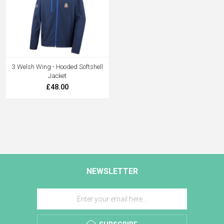
3 Welsh Wing - Hooded Softshell
Jacket
£48.00
NEWSLETTER