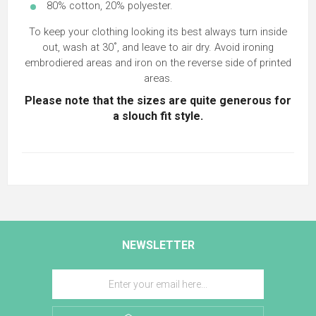
80% cotton, 20% polyester.
To keep your clothing looking its best always turn inside
out, wash at 30˚, and leave to air dry. Avoid ironing
embrodiered areas and iron on the reverse side of printed
areas.
Please note that the sizes are quite generous for
a slouch fit style.
NEWSLETTER