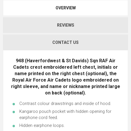
OVERVIEW
REVIEWS
CONTACT US
948 (Haverfordwest & St Davids) Sqn RAF Air
Cadets crest embroidered left chest, initials or
name printed on the right chest (optional), the
Royal Air Force Air Cadets logo embroidered on
right sleeve, and name or nickname printed large
on back (optional).
Contrast colour drawstrings and inside of hood.
Kangaroo pouch pocket with hidden opening for
earphone cord feed.
Hidden earphone loops.