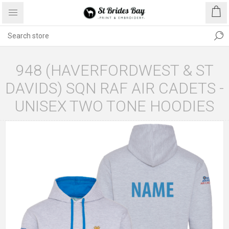
948 (HAVERFORDWEST & ST
DAVIDS) SQN RAF AIR CADETS -
UNISEX TWO TONE HOODIES