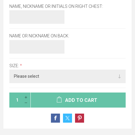
NAME, NICKNAME OR INITIALS ON RIGHT CHEST:
NAME OR NICKNAME ON BACK:
SIZE:
*
ADD TO CART