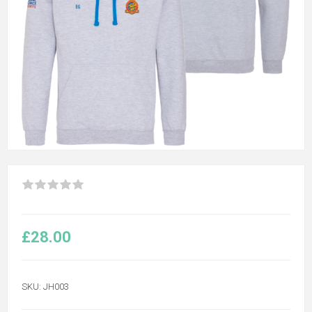
£28.00
SKU:
JH003