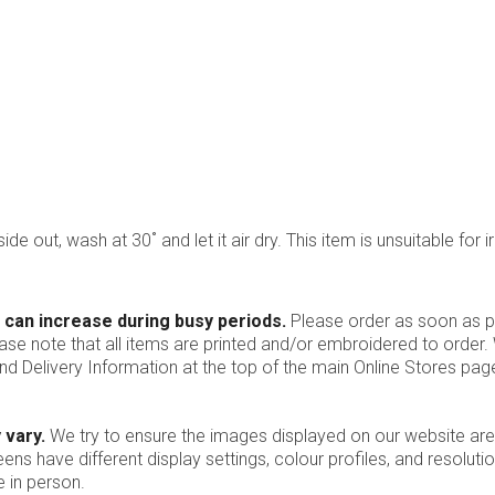
ide out, wash at 30˚ and let it air dry. This item is unsuitable for i
 can increase during busy periods.
Please order as soon as po
ease note that all items are printed and/or embroidered to order
nd Delivery Information at the top of the main
Online Stores
page
 vary.
We try to ensure the images displayed on our website are
ns have different display settings, colour profiles, and resoluti
 in person.