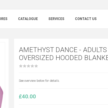
ORES
CATALOGUE
SERVICES
CONTACT US
AMETHYST DANCE - ADULTS
OVERSIZED HOODED BLANK
See overview below for details.
£40.00