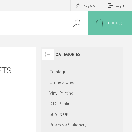
Register
Log in
0
ITEM(S)
CATEGORIES
ETS
Catalogue
Online Stores
Vinyl Printing
DTG Printing
Subli & OKI
Business Stationery