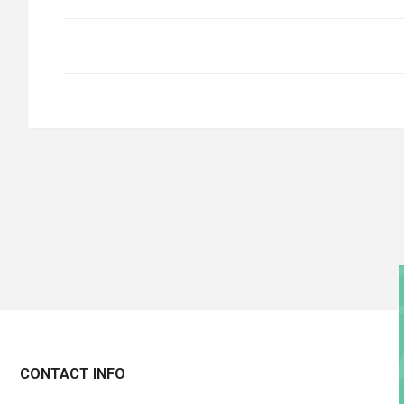
CONTACT INFO