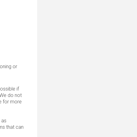
roning or
ssible if
. We do not
 for more
 as
ons that can