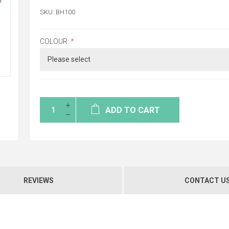
SKU:
BH100
COLOUR:
*
ADD TO CART
REVIEWS
CONTACT U