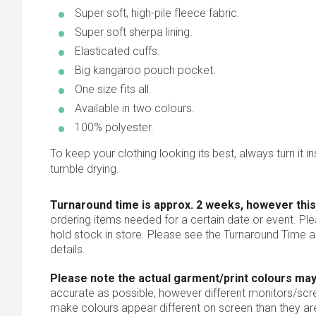
Super soft, high-pile fleece fabric.
Super soft sherpa lining.
Elasticated cuffs.
Big kangaroo pouch pocket.
One size fits all.
Available in two colours.
100% polyester.
To keep your clothing looking its best, always turn it ins
tumble drying.
Turnaround time is approx. 2 weeks, however this
ordering items needed for a certain date or event. Pl
hold stock in store. Please see the Turnaround Time a
details.
Please note the actual garment/print colours may
accurate as possible, however different monitors/scree
make colours appear different on screen than they are