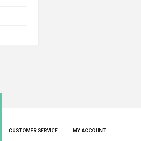
CUSTOMER SERVICE
MY ACCOUNT