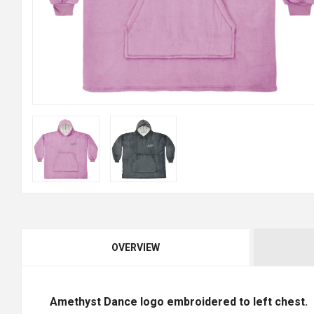
OVERVIEW
Amethyst Dance logo embroidered to left chest.