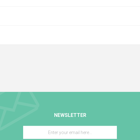
NEWSLETTER