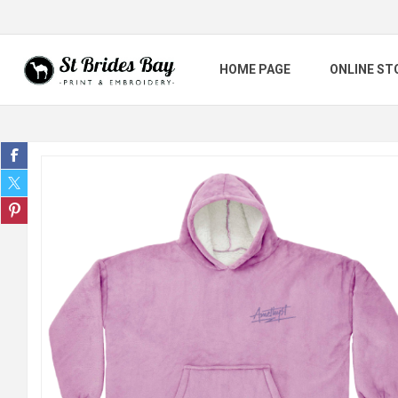
HOME PAGE
ONLINE ST