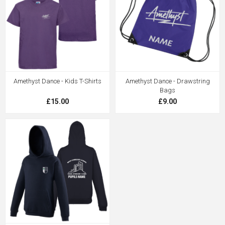
Amethyst Dance - Kids T-Shirts
Amethyst Dance - Drawstring
Bags
£15.00
£9.00