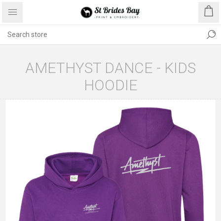
AMETHYST DANCE - KIDS
HOODIE