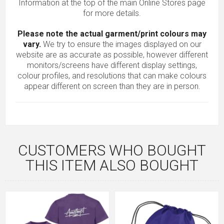
Information at the top of the main
Online Stores
page
for more details.
Please note the actual garment/print colours may
vary.
We try to ensure the images displayed on our
website are as accurate as possible, however different
monitors/screens have different display settings,
colour profiles, and resolutions that can make colours
appear different on screen than they are in person.
CUSTOMERS WHO BOUGHT
THIS ITEM ALSO BOUGHT