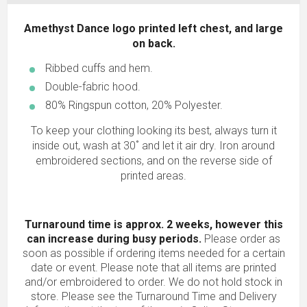
Amethyst Dance logo printed left chest, and large
on back.
Ribbed cuffs and hem.
Double-fabric hood.
80% Ringspun cotton, 20% Polyester.
To keep your clothing looking its best, always turn it
inside out, wash at 30˚ and let it air dry. Iron around
embroidered sections, and on the reverse side of
printed areas.
Turnaround time is approx. 2 weeks, however this
can increase during busy periods.
Please order as
soon as possible if ordering items needed for a certain
date or event. Please note that all items are printed
and/or embroidered to order. We do not hold stock in
store. Please see the Turnaround Time and Delivery