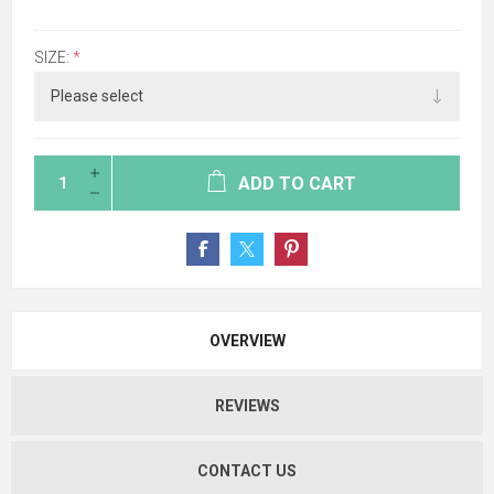
SIZE:
*
ADD TO CART
OVERVIEW
REVIEWS
CONTACT US