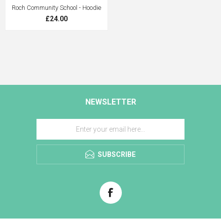
Roch Community School - Hoodie
£24.00
NEWSLETTER
SUBSCRIBE