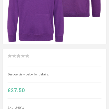
See overview below for details.
£27.50
SKU:
JH01J