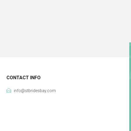
CONTACT INFO
info@stbridesbay.com