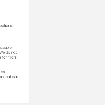
sections,
ssible if
. We do not
 for more
 as
ons that can