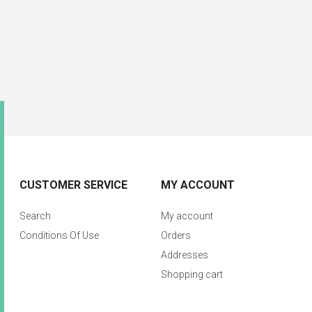
CUSTOMER SERVICE
MY ACCOUNT
Search
My account
Conditions Of Use
Orders
Addresses
Shopping cart