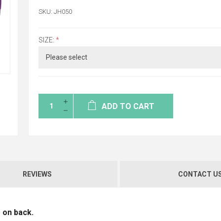
SKU:
JH050
SIZE:
*
ADD TO CART
REVIEWS
CONTACT U
 on back.