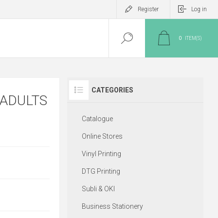
Register
Log in
0
ITEM(S)
CATEGORIES
 ADULTS
Catalogue
Online Stores
Vinyl Printing
DTG Printing
Subli & OKI
Business Stationery