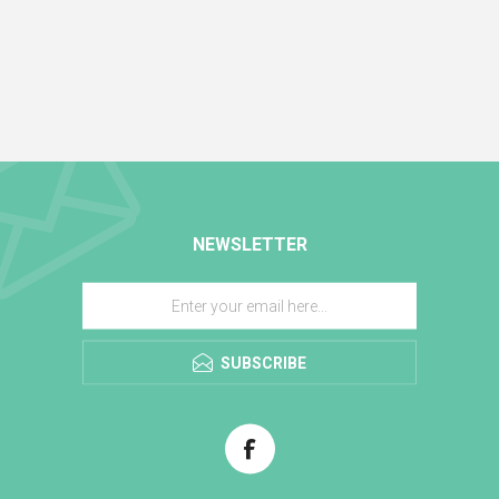
NEWSLETTER
SUBSCRIBE