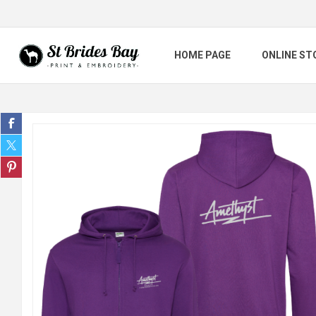
HOME PAGE
ONLINE ST