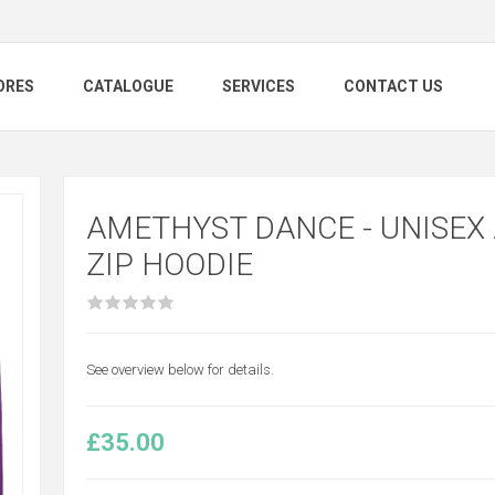
ORES
CATALOGUE
SERVICES
CONTACT US
AMETHYST DANCE - UNISEX
ZIP HOODIE
See overview below for details.
£35.00