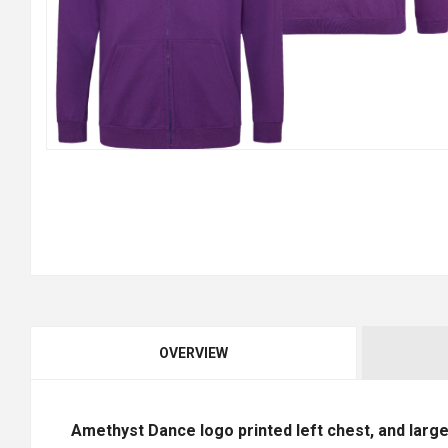
OVERVIEW
Amethyst Dance logo printed left chest, and large