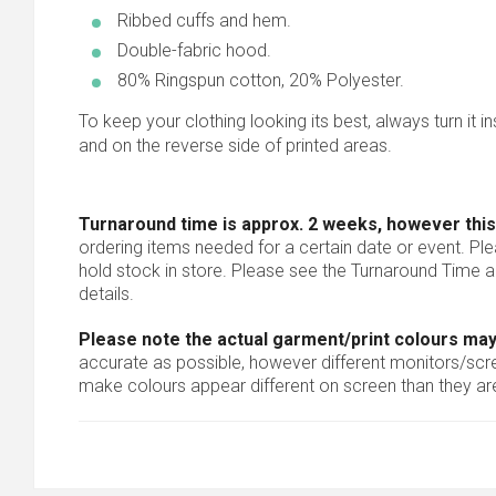
Ribbed cuffs and hem.
Double-fabric hood.
80% Ringspun cotton, 20% Polyester.
To keep your clothing looking its best, always turn it i
and on the reverse side of printed areas.
Turnaround time is approx. 2 weeks, however this
ordering items needed for a certain date or event. Pl
hold stock in store. Please see the Turnaround Time a
details.
Please note the actual garment/print colours may
accurate as possible, however different monitors/scree
make colours appear different on screen than they are