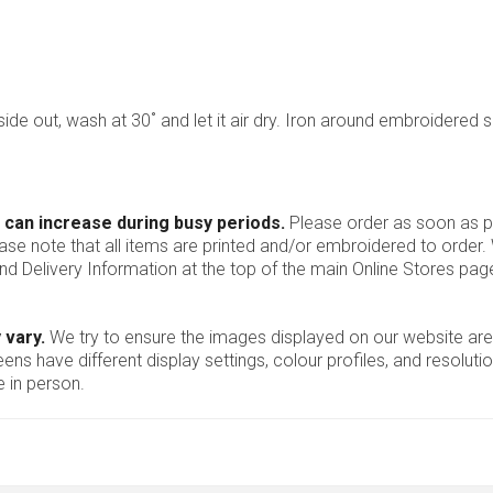
nside out, wash at 30˚ and let it air dry. Iron around embroidered 
 can increase during busy periods.
Please order as soon as po
ease note that all items are printed and/or embroidered to order
nd Delivery Information at the top of the main
Online Stores
page
 vary.
We try to ensure the images displayed on our website are
ns have different display settings, colour profiles, and resoluti
 in person.