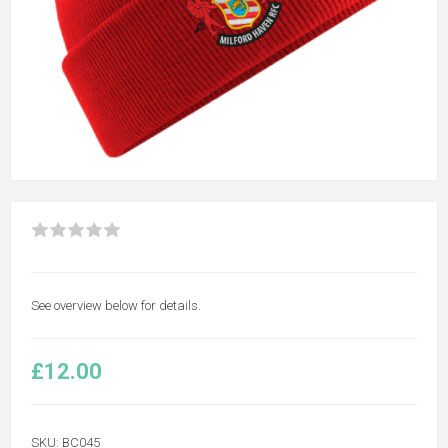
See overview below for details.
£12.00
SKU:
BC045