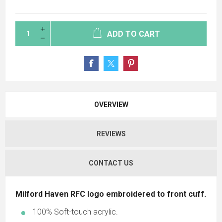
ADD TO CART
OVERVIEW
REVIEWS
CONTACT US
Milford Haven RFC logo embroidered to front cuff.
100% Soft-touch acrylic.