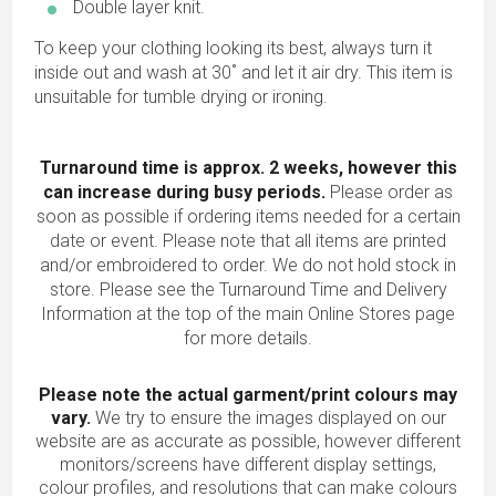
Double layer knit.
To keep your clothing looking its best, always turn it
inside out and wash at 30˚ and let it air dry. This item is
unsuitable for tumble drying or ironing.
Turnaround time is approx. 2 weeks, however this
can increase during busy periods.
Please order as
soon as possible if ordering items needed for a certain
date or event. Please note that all items are printed
and/or embroidered to order. We do not hold stock in
store. Please see the Turnaround Time and Delivery
Information at the top of the main
Online Stores
page
for more details.
Please note the actual garment/print colours may
vary.
We try to ensure the images displayed on our
website are as accurate as possible, however different
monitors/screens have different display settings,
colour profiles, and resolutions that can make colours