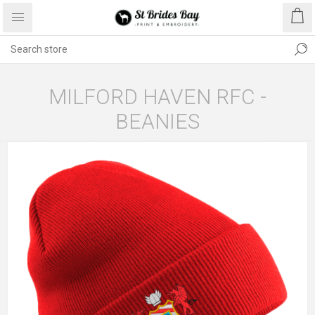
MILFORD HAVEN RFC -
BEANIES