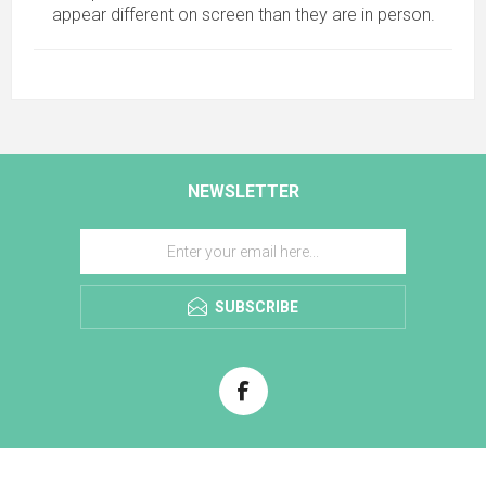
appear different on screen than they are in person.
NEWSLETTER
SUBSCRIBE