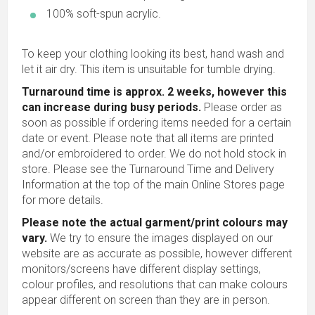
100% soft-spun acrylic.
To keep your clothing looking its best, hand wash and
let it air dry. This item is unsuitable for tumble drying.
Turnaround time is approx. 2 weeks, however this
can increase during busy periods.
Please order as
soon as possible if ordering items needed for a certain
date or event. Please note that all items are printed
and/or embroidered to order. We do not hold stock in
store. Please see the Turnaround Time and Delivery
Information at the top of the main
Online Stores
page
for more details.
Please note the actual garment/print colours may
vary.
We try to ensure the images displayed on our
website are as accurate as possible, however different
monitors/screens have different display settings,
colour profiles, and resolutions that can make colours
appear different on screen than they are in person.