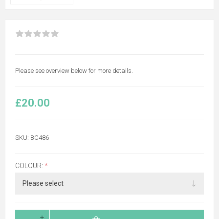
Please see overview below for more details.
£20.00
SKU:
BC486
COLOUR:
*