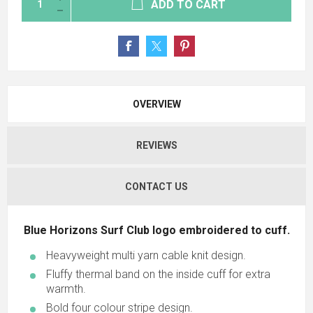
ADD TO CART
OVERVIEW
REVIEWS
CONTACT US
Blue Horizons Surf Club logo embroidered to cuff.
Heavyweight multi yarn cable knit design.
Fluffy thermal band on the inside cuff for extra
warmth.
Bold four colour stripe design.