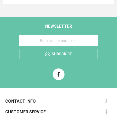
NEWSLETTER
SUBSCRIBE
CONTACT INFO
CUSTOMER SERVICE