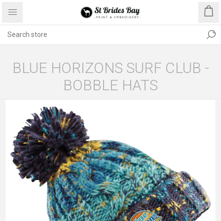
BLUE HORIZONS SURF CLUB -
BOBBLE HATS