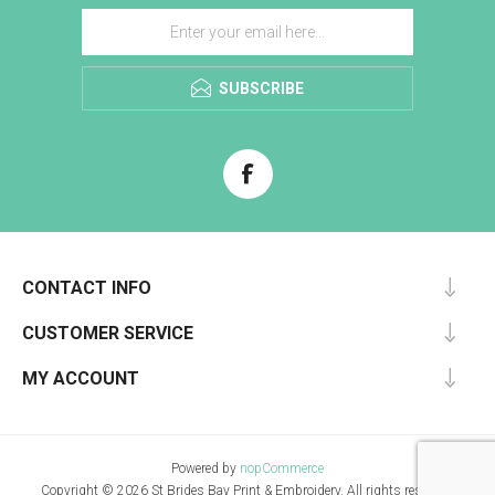
SUBSCRIBE
CONTACT INFO
CUSTOMER SERVICE
MY ACCOUNT
Powered by
nopCommerce
Copyright © 2026 St Brides Bay Print & Embroidery. All rights reserved.