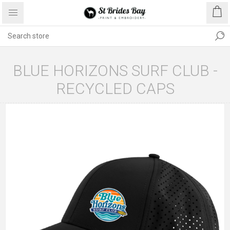
BLUE HORIZONS SURF CLUB -
RECYCLED CAPS