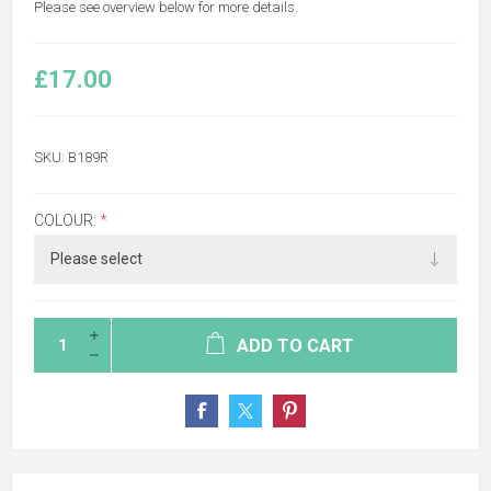
Please see overview below for more details.
£17.00
SKU:
B189R
COLOUR:
*
ADD TO CART