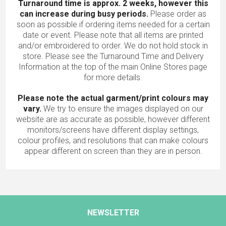
Turnaround time is approx. 2 weeks, however this
can increase during busy periods.
Please order as
soon as possible if ordering items needed for a certain
date or event. Please note that all items are printed
and/or embroidered to order. We do not hold stock in
store. Please see the Turnaround Time and Delivery
Information at the top of the main
Online Stores
page
for more details.
Please note the actual garment/print colours may
vary.
We try to ensure the images displayed on our
website are as accurate as possible, however different
monitors/screens have different display settings,
colour profiles, and resolutions that can make colours
appear different on screen than they are in person.
NEWSLETTER