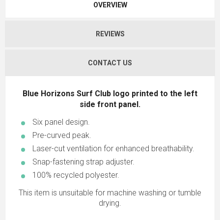
OVERVIEW
REVIEWS
CONTACT US
Blue Horizons Surf Club logo printed to the left
side front panel.
Six panel design.
Pre-curved peak.
Laser-cut ventilation for enhanced breathability.
Snap-fastening strap adjuster.
100% recycled polyester.
This item is unsuitable for machine washing or tumble
drying.