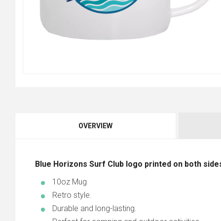
OVERVIEW
Blue Horizons Surf Club logo printed on both side
10oz Mug
Retro style.
Durable and long-lasting.