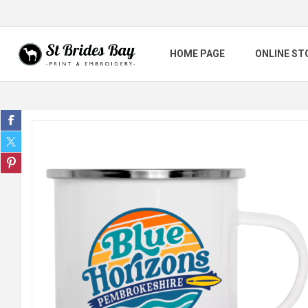
HOME PAGE
ONLINE ST