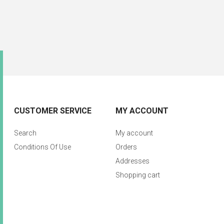
CUSTOMER SERVICE
MY ACCOUNT
Search
My account
Conditions Of Use
Orders
Addresses
Shopping cart