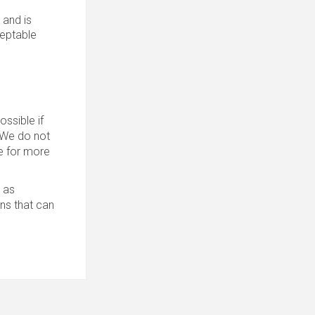
 and is
ceptable
ssible if
. We do not
 for more
 as
ons that can