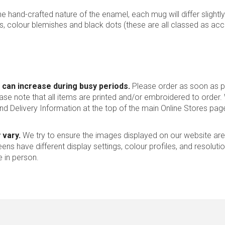
 the hand-crafted nature of the enamel, each mug will differ slightly
s, colour blemishes and black dots (these are all classed as ac
 can increase during busy periods.
Please order as soon as po
ease note that all items are printed and/or embroidered to order
nd Delivery Information at the top of the main
Online Stores
page
 vary.
We try to ensure the images displayed on our website are
ns have different display settings, colour profiles, and resoluti
 in person.