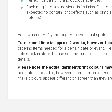
Perfect for camping and outdoor activities.
Each mug is totally individual in its finish. Due to
expected to contain light defects such as dimple
defects).
Hand wash only. Dry thoroughly to avoid rust spots.
Turnaround time is approx. 2 weeks, however this
ordering items needed for a certain date or event. Pl
hold stock in store. Please see the Turnaround Time a
details.
Please note the actual garment/print colours may
accurate as possible, however different monitors/scree
make colours appear different on screen than they are