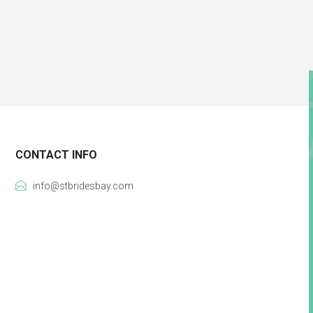
CONTACT INFO
info@stbridesbay.com