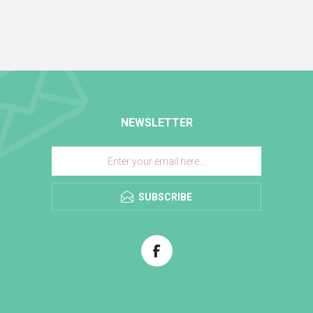
NEWSLETTER
SUBSCRIBE