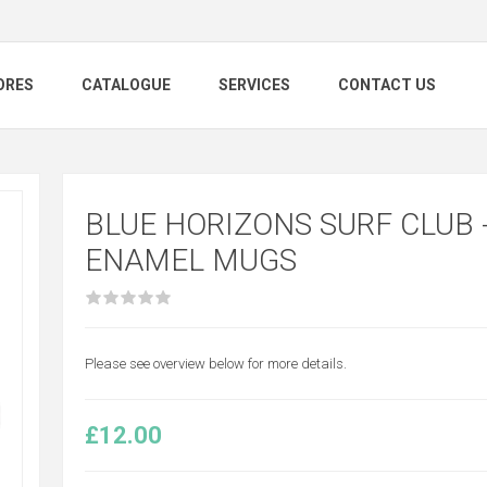
ORES
CATALOGUE
SERVICES
CONTACT US
BLUE HORIZONS SURF CLUB 
ENAMEL MUGS
Please see overview below for more details.
£12.00