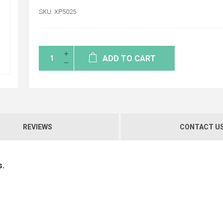
SKU:
XP5025
ADD TO CART
REVIEWS
CONTACT U
s.