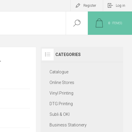
Register
Log in
0
ITEM(S)
CATEGORIES
-
Catalogue
Online Stores
Vinyl Printing
DTG Printing
Subli & OKI
Business Stationery