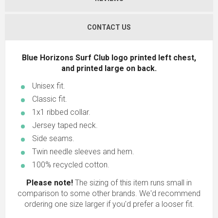
CONTACT US
Blue Horizons Surf Club logo printed left chest,
and printed large on back.
Unisex fit.
Classic fit.
1x1 ribbed collar.
Jersey taped neck.
Side seams.
Twin needle sleeves and hem.
100% recycled cotton.
Please note!
The sizing of this item runs small in
comparison to some other brands. We'd recommend
ordering one size larger if you'd prefer a looser fit.