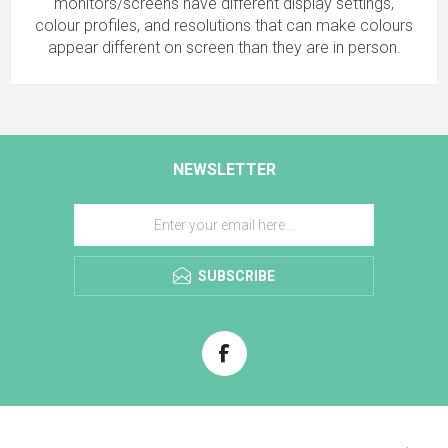
monitors/screens have different display settings,
colour profiles, and resolutions that can make colours
appear different on screen than they are in person.
NEWSLETTER
SUBSCRIBE