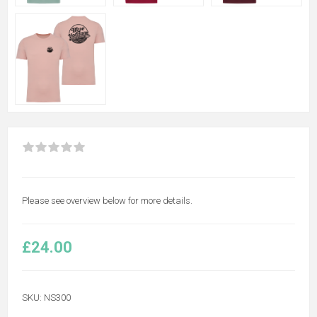
Please see overview below for more details.
£24.00
SKU:
NS300