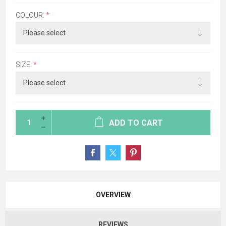
COLOUR:
*
SIZE:
*
ADD TO CART
OVERVIEW
REVIEWS