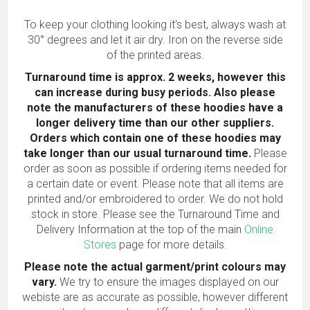
To keep your clothing looking it's best, always wash at
30° degrees and let it air dry. Iron on the reverse side
of the printed areas.
Turnaround time is approx. 2 weeks, however this
can increase during busy periods. Also please
note the manufacturers of these hoodies have a
longer delivery time than our other suppliers.
Orders which contain one of these hoodies may
take longer than our usual turnaround time.
Please
order as soon as possible if ordering items needed for
a certain date or event. Please note that all items are
printed and/or embroidered to order. We do not hold
stock in store. Please see the Turnaround Time and
Delivery Information at the top of the main
Online
Stores
page for more details.
Please note the actual garment/print colours may
vary.
We try to ensure the images displayed on our
webiste are as accurate as possible, however different