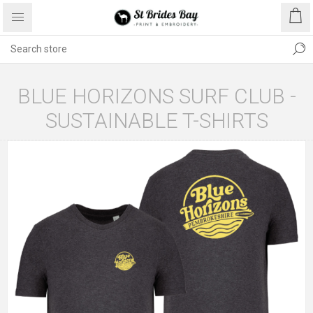
BLUE HORIZONS SURF CLUB -
SUSTAINABLE T-SHIRTS