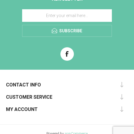
SUBSCRIBE
CONTACT INFO
CUSTOMER SERVICE
MY ACCOUNT
Powered by
nopCommerce