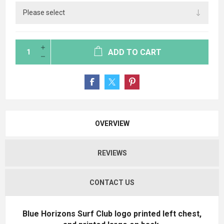
ADD TO CART
OVERVIEW
REVIEWS
CONTACT US
Blue Horizons Surf Club logo printed left chest,