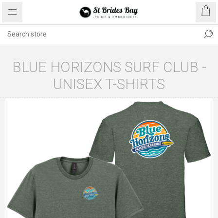
BLUE HORIZONS SURF CLUB -
UNISEX T-SHIRTS