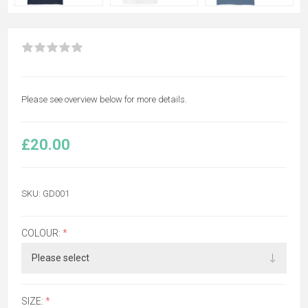
Please see overview below for more details.
£20.00
SKU:
GD001
COLOUR:
*
SIZE:
*