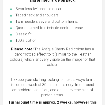
and printed large on back.
Seamless twin needle collar.
Taped neck and shoulders.
Twin needle sleeve and bottom hems.
Quarter turned to eliminate centre crease.
Classic fit.
100% cotton.
Please note!
The Antique Cherry Red colour has a
dark mottled effect to it (similar to the Heather
colours) which isn't very visible on the image for that
colour.
To keep your clothing looking its best, always turn it
inside out, wash at 30˚ and let it air dry. Iron around
embroidered sections, and on the reverse side of
printed areas.
Turnaround time is approx. 2 weeks, however this