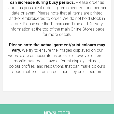
can increase during busy periods.
Please order as
soon as possible if ordering items needed for a certain
date or event. Please note that all items are printed
and/or embroidered to order. We do not hold stock in
store. Please see the Turnaround Time and Delivery
Information at the top of the main
Online Stores
page
for more details.
Please note the actual garment/print colours may
vary.
We try to ensure the images displayed on our
website are as accurate as possible, however different
monitors/screens have different display settings,
colour profiles, and resolutions that can make colours
appear different on screen than they are in person.
NEWSLETTER