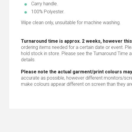
Carry handle.
100% Polyester.
Wipe clean only, unsuitable for machine washing.
Turnaround time is approx. 2 weeks, however this
ordering items needed for a certain date or event. Pl
hold stock in store. Please see the Turnaround Time a
details.
Please note the actual garment/print colours may
accurate as possible, however different monitors/scree
make colours appear different on screen than they are