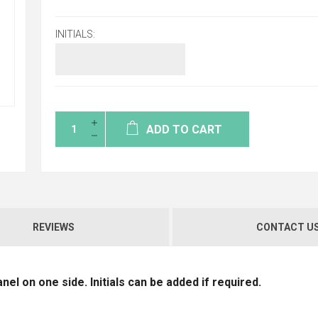
INITIALS:
ADD TO CART
REVIEWS
CONTACT U
el on one side. Initials can be added if required.