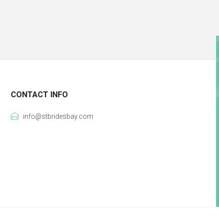
CONTACT INFO
info@stbridesbay.com