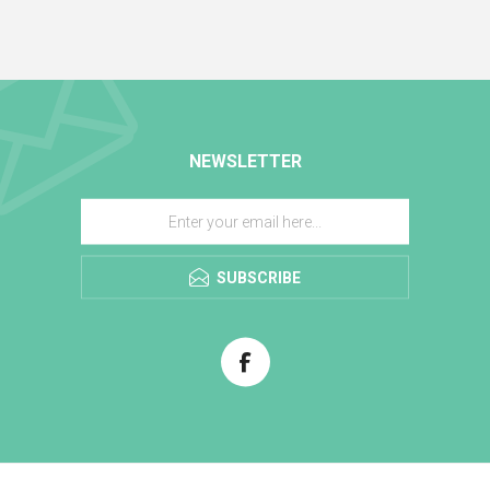
NEWSLETTER
SUBSCRIBE