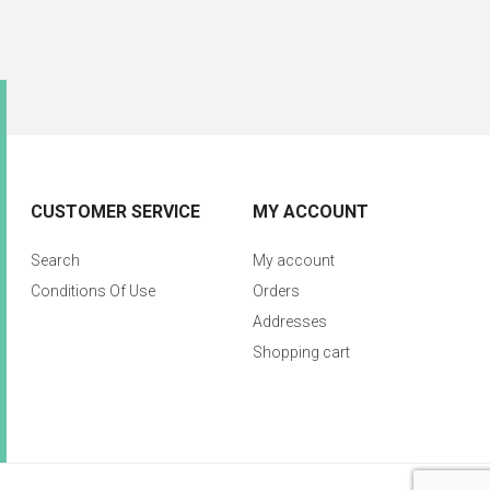
CUSTOMER SERVICE
MY ACCOUNT
Search
My account
Conditions Of Use
Orders
Addresses
Shopping cart