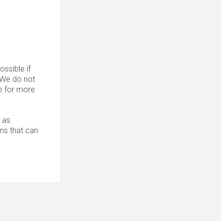
ssible if
. We do not
 for more
 as
ons that can