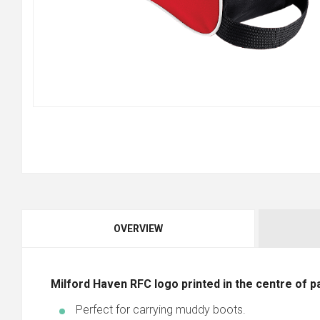
OVERVIEW
Milford Haven RFC logo printed in the centre of pan
Perfect for carrying muddy boots.