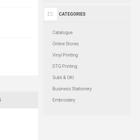
CATEGORIES
Catalogue
Online Stores
Vinyl Printing
DTG Printing
Subli & OKI
Business Stationery
Embroidery
S