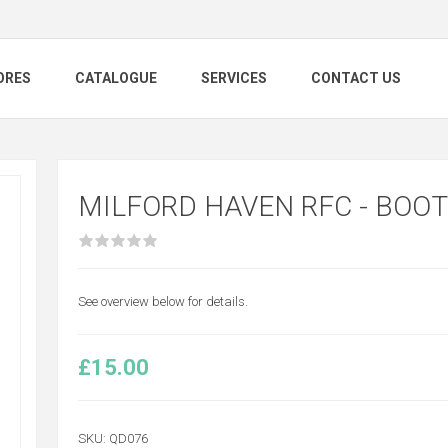
ORES
CATALOGUE
SERVICES
CONTACT US
MILFORD HAVEN RFC - BOOT
See overview below for details.
£15.00
SKU:
QD076