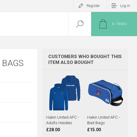
Register
Log in
0
ITEM(S)
CUSTOMERS WHO BOUGHT THIS
 BAGS
ITEM ALSO BOUGHT
Hakin United AFC -
Hakin United AFC -
Adults Hoodies
Boot Bags
£28.00
£15.00