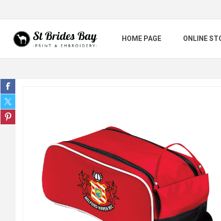
HOME PAGE
ONLINE ST