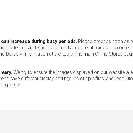
 can increase during busy periods.
Please order as soon as po
ease note that all items are printed and/or embroidered to order
nd Delivery Information at the top of the main
Online Stores
page
 vary.
We try to ensure the images displayed on our website are
ns have different display settings, colour profiles, and resoluti
 in person.