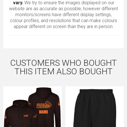
vary.
We try to ensure the images displayed on our
website are as accurate as possible, however different
monitors/screens have different display settings,
colour profiles, and resolutions that can make colours
appear different on screen than they are in person.
CUSTOMERS WHO BOUGHT
THIS ITEM ALSO BOUGHT