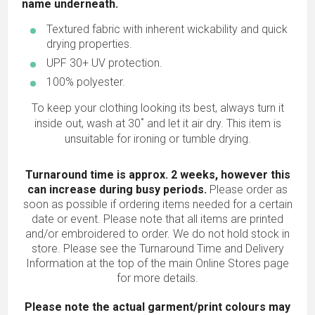
name underneath.
Textured fabric with inherent wickability and quick
drying properties.
UPF 30+ UV protection.
100% polyester.
To keep your clothing looking its best, always turn it
inside out, wash at 30˚ and let it air dry. This item is
unsuitable for ironing or tumble drying.
Turnaround time is approx. 2 weeks, however this
can increase during busy periods.
Please order as
soon as possible if ordering items needed for a certain
date or event. Please note that all items are printed
and/or embroidered to order. We do not hold stock in
store. Please see the Turnaround Time and Delivery
Information at the top of the main
Online Stores
page
for more details.
Please note the actual garment/print colours may