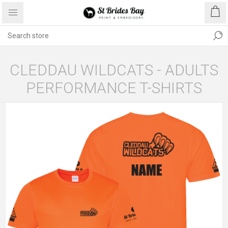
CLEDDAU WILDCATS - ADULTS
PERFORMANCE T-SHIRTS