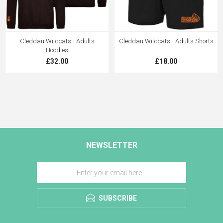
Cleddau Wildcats - Adults
Cleddau Wildcats - Adults Shorts
Hoodies
£32.00
£18.00
NEWSLETTER
SUBSCRIBE