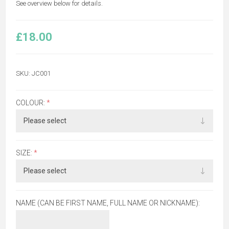
See overview below for details.
£18.00
SKU:
JC001
COLOUR:
*
SIZE:
*
NAME (CAN BE FIRST NAME, FULL NAME OR NICKNAME):