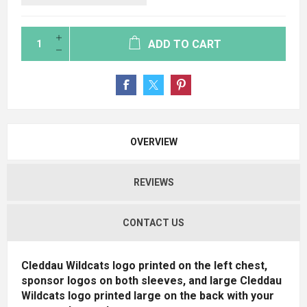
ADD TO CART
OVERVIEW
REVIEWS
CONTACT US
Cleddau Wildcats logo printed on the left chest,
sponsor logos on both sleeves, and large Cleddau
Wildcats logo printed large on the back with your