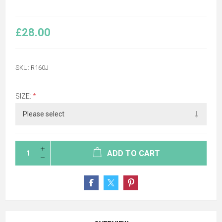
£28.00
SKU:
R160J
SIZE:
*
ADD TO CART