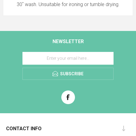
30˚ wash. Unsuitable for ironing or tumble drying.
NEWSLETTER
SUBSCRIBE
CONTACT INFO