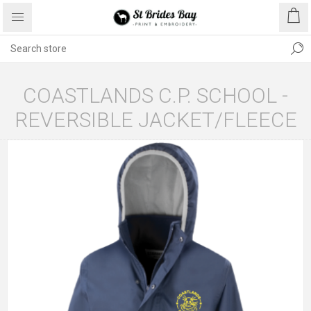
COASTLANDS C.P. SCHOOL -
REVERSIBLE JACKET/FLEECE