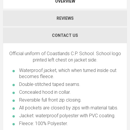
OVERVIEW
REVIEWS
CONTACT US
Official uniform of Coastlands C.P. School. School logo
printed left chest on jacket side.
Waterproof jacket, which when turned inside out
becomes fleece.
Double-stitched taped seams.
Concealed hood in collar.
Reversible full front zip closing.
All pockets are closed by zips with material tabs.
Jacket: waterproof polyester with PVC coating.
Fleece: 100% Polyester.