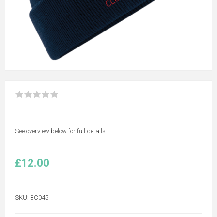
See overview below for full details.
£12.00
SKU:
BC045