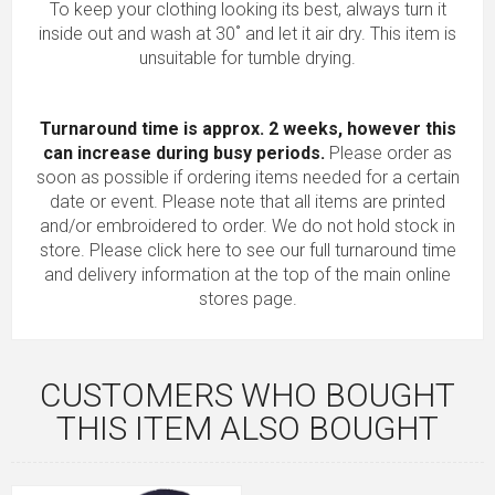
To keep your clothing looking its best, always turn it
inside out and wash at 30˚ and let it air dry. This item is
unsuitable for tumble drying.
Turnaround time is approx. 2 weeks, however this
can increase during busy periods.
Please order as
soon as possible if ordering items needed for a certain
date or event. Please note that all items are printed
and/or embroidered to order. We do not hold stock in
store.
Please click here to see our full turnaround time
and delivery information
at the top of the main online
stores page.
CUSTOMERS WHO BOUGHT
THIS ITEM ALSO BOUGHT