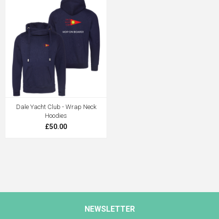
Dale Yacht Club - Wrap Neck
Hoodies
£50.00
NEWSLETTER