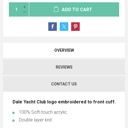
ADD TO CART
OVERVIEW
REVIEWS
CONTACT US
Dale Yacht Club logo embroidered to front cuff.
100% Soft-touch acrylic.
Double layer knit.