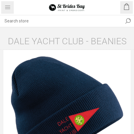
DALE YACHT CLUB - BEANIES