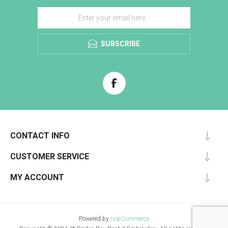
SUBSCRIBE
CONTACT INFO
CUSTOMER SERVICE
MY ACCOUNT
Powered by
nopCommerce