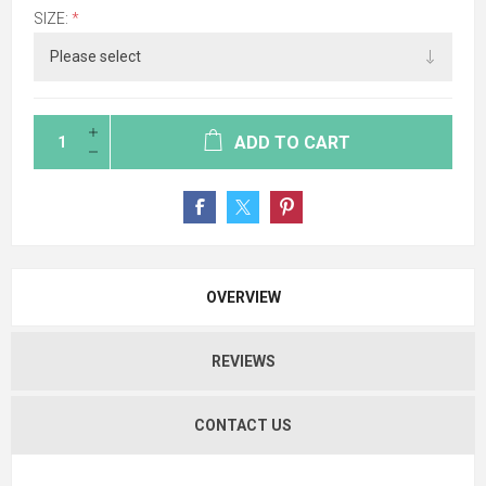
SIZE:
*
ADD TO CART
OVERVIEW
REVIEWS
CONTACT US