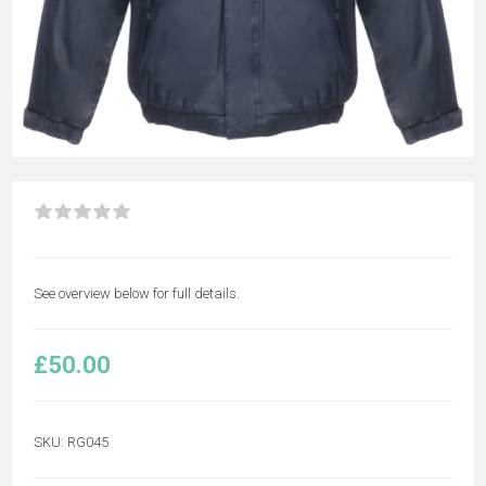
See overview below for full details.
£50.00
SKU:
RG045