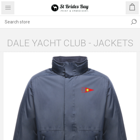
DALE YACHT CLUB - JACKETS