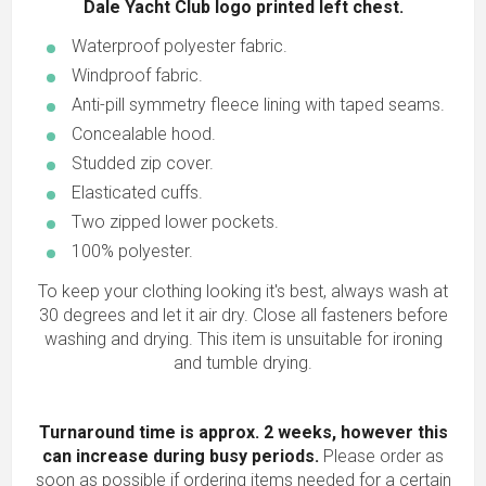
Dale Yacht Club logo printed left chest.
Waterproof polyester fabric.
Windproof fabric.
Anti-pill symmetry fleece lining with taped seams.
Concealable hood.
Studded zip cover.
Elasticated cuffs.
Two zipped lower pockets.
100% polyester.
To keep your clothing looking it's best, always wash at
30 degrees and let it air dry. Close all fasteners before
washing and drying. This item is unsuitable for ironing
and tumble drying.
Turnaround time is approx. 2 weeks, however this
can increase during busy periods.
Please order as
soon as possible if ordering items needed for a certain