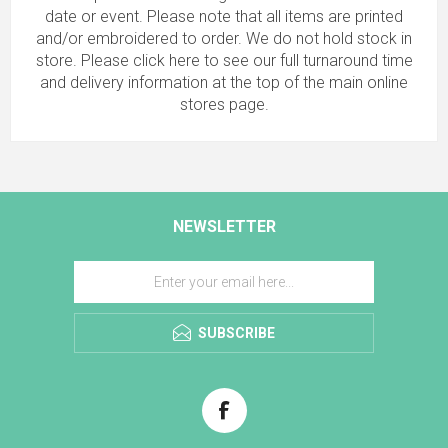
date or event. Please note that all items are printed
and/or embroidered to order. We do not hold stock in
store.
Please click here to see our full turnaround time
and delivery information
at the top of the main online
stores page.
NEWSLETTER
SUBSCRIBE