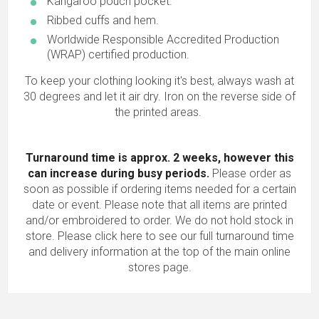
Kangaroo pouch pocket.
Ribbed cuffs and hem.
Worldwide Responsible Accredited Production
(WRAP) certified production.
To keep your clothing looking it's best, always wash at
30 degrees and let it air dry. Iron on the reverse side of
the printed areas.
Turnaround time is approx. 2 weeks, however this
can increase during busy periods.
Please order as
soon as possible if ordering items needed for a certain
date or event. Please note that all items are printed
and/or embroidered to order. We do not hold stock in
store.
Please click here to see our full turnaround time
and delivery information
at the top of the main online
stores page.