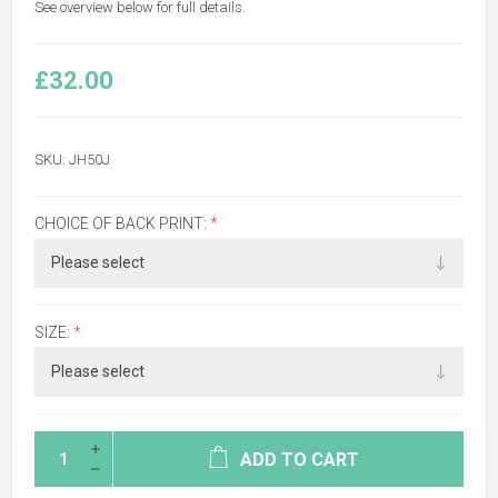
See overview below for full details.
£32.00
SKU:
JH50J
CHOICE OF BACK PRINT:
*
SIZE:
*
ADD TO CART