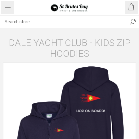
DALE YACHT CLUB - KIDS ZIP
HOODIES