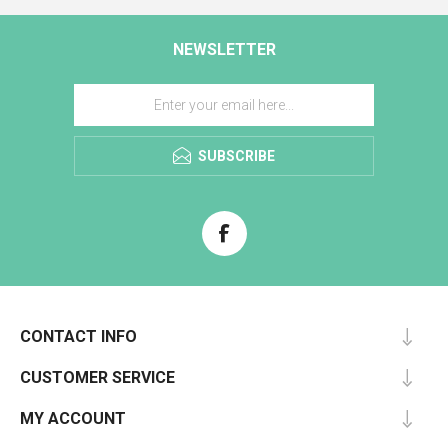
NEWSLETTER
SUBSCRIBE
CONTACT INFO
CUSTOMER SERVICE
MY ACCOUNT