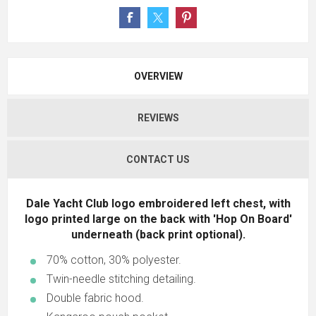
OVERVIEW
REVIEWS
CONTACT US
Dale Yacht Club logo embroidered left chest, with
logo printed large on the back with 'Hop On Board'
underneath (back print optional).
70% cotton, 30% polyester.
Twin-needle stitching detailing.
Double fabric hood.