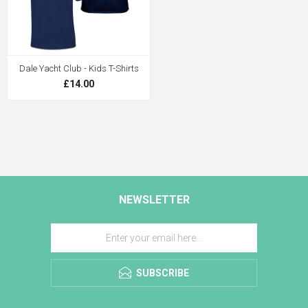
Dale Yacht Club - Kids T-Shirts
£14.00
NEWSLETTER
SUBSCRIBE