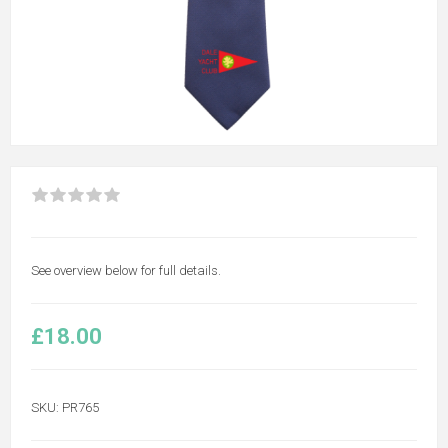
See overview below for full details.
£18.00
SKU:
PR765