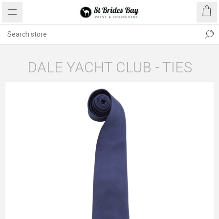
DALE YACHT CLUB - TIES