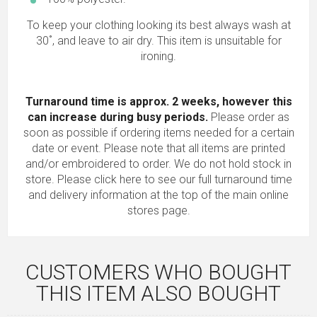
To keep your clothing looking its best always wash at
30˚, and leave to air dry. This item is unsuitable for
ironing.
Turnaround time is approx. 2 weeks, however this
can increase during busy periods.
Please order as
soon as possible if ordering items needed for a certain
date or event. Please note that all items are printed
and/or embroidered to order. We do not hold stock in
store.
Please click here to see our full turnaround time
and delivery information
at the top of the main online
stores page.
CUSTOMERS WHO BOUGHT
THIS ITEM ALSO BOUGHT