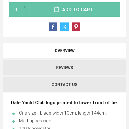
ADD TO CART
OVERVIEW
REVIEWS
CONTACT US
Dale Yacht Club logo printed to lower front of tie.
One size - blade width 10cm, length 144cm.
Matt apperance.
100% polyester.