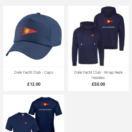
Dale Yacht Club - Caps
Dale Yacht Club - Wrap Neck
Hoodies
£12.00
£50.00