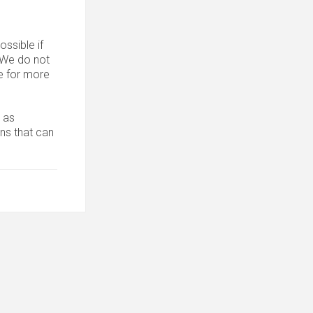
ssible if
. We do not
 for more
 as
ons that can