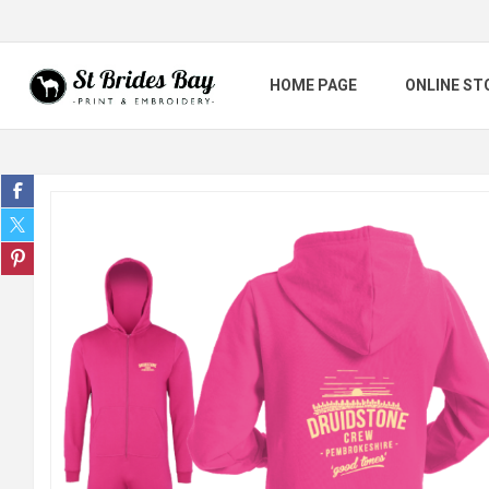
HOME PAGE
ONLINE ST