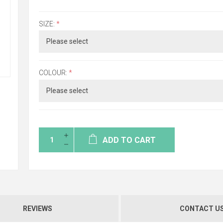
SIZE:
*
COLOUR:
*
ADD TO CART
REVIEWS
CONTACT U