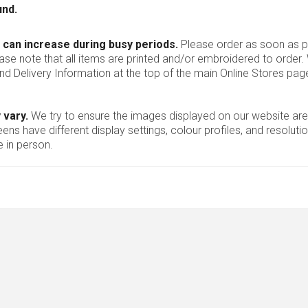
und.
 can increase during busy periods.
Please order as soon as po
ease note that all items are printed and/or embroidered to order
nd Delivery Information at the top of the main
Online Stores
page
 vary.
We try to ensure the images displayed on our website are
ns have different display settings, colour profiles, and resoluti
 in person.