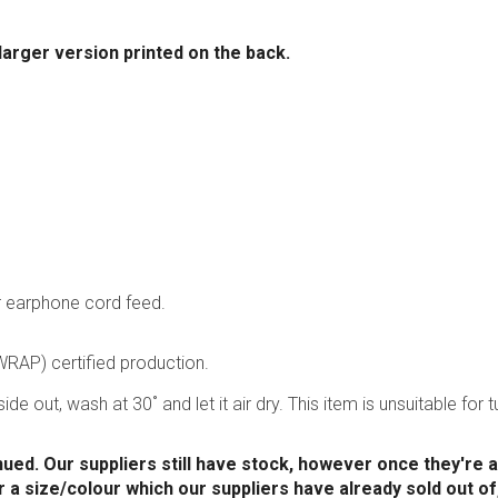
 larger version printed on the back.
r earphone cord feed.
RAP) certified production.
ide out, wash at 30˚ and let it air dry. This item is unsuitable for
nued. Our suppliers still have stock, however once they're al
or a size/colour which our suppliers have already sold out of,