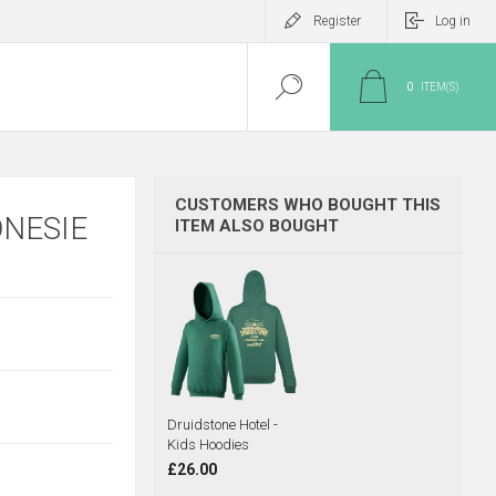
Register
Log in
0
ITEM(S)
CUSTOMERS WHO BOUGHT THIS
ONESIE
ITEM ALSO BOUGHT
Druidstone Hotel -
Kids Hoodies
£26.00