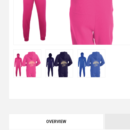
OVERVIEW