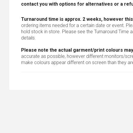
contact you with options for alternatives or a ref
Turnaround time is approx. 2 weeks, however this
ordering items needed for a certain date or event. Pl
hold stock in store. Please see the Turnaround Time a
details.
Please note the actual garment/print colours may
accurate as possible, however different monitors/scree
make colours appear different on screen than they are