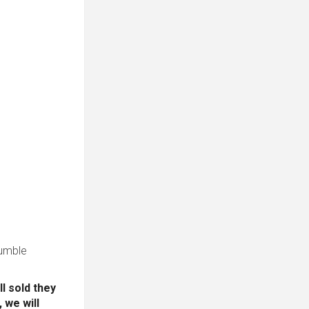
 tumble
l sold they
 we will