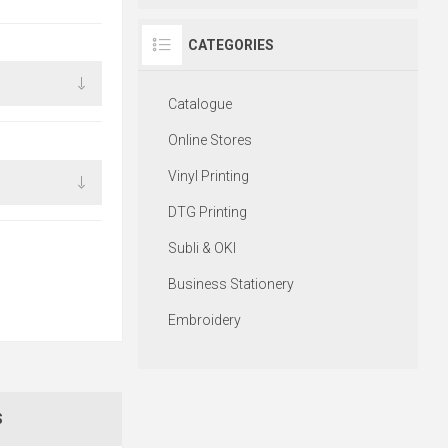
CATEGORIES
Catalogue
Online Stores
Vinyl Printing
DTG Printing
Subli & OKI
Business Stationery
Embroidery
S