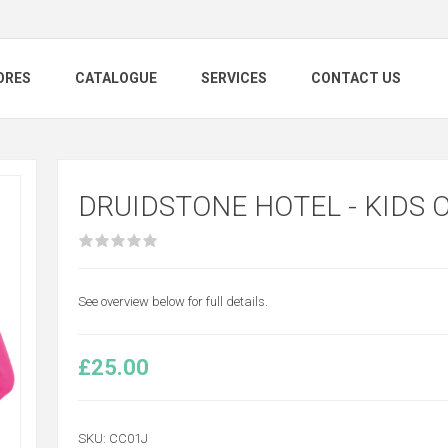
ORES
CATALOGUE
SERVICES
CONTACT US
DRUIDSTONE HOTEL - KIDS 
See overview below for full details.
£25.00
SKU:
CC01J