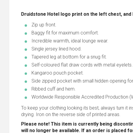
Druidstone Hotel logo print on the left chest, and
Zip up front.
Baggy fit for maximum comfort.
Incredible warmth, ideal lounge wear.
Single jersey lined hood.
Tapered leg at bottom for a snug fit.
Self-coloured flat draw cords with metal eyelets.
Kangaroo pouch pocket.
Side zipped pocket with small hidden opening fo
Ribbed cuff and hem.
Worldwide Responsible Accredited Production (W
To keep your clothing looking its best, always turn it ins
drying. Iron on the reverse side of printed areas.
Please note! This item is currently being disconti
will no longer be available. If an order is placed f