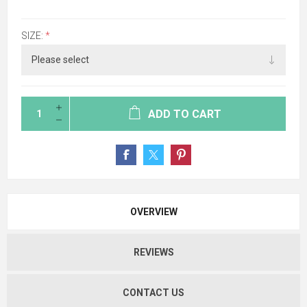
SIZE:
*
ADD TO CART
OVERVIEW
REVIEWS
CONTACT US