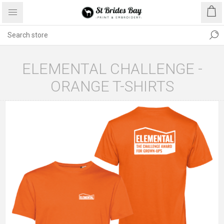
ELEMENTAL CHALLENGE -
ORANGE T-SHIRTS