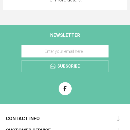
NEWSLETTER
SUBSCRIBE
CONTACT INFO