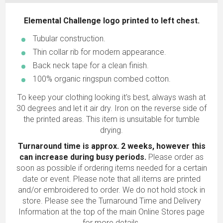
Elemental Challenge logo printed to left chest.
Tubular construction.
Thin collar rib for modern appearance.
Back neck tape for a clean finish.
100% organic ringspun combed cotton.
To keep your clothing looking it's best, always wash at
30 degrees and let it air dry. Iron on the reverse side of
the printed areas. This item is unsuitable for tumble
drying.
Turnaround time is approx. 2 weeks, however this
can increase during busy periods.
Please order as
soon as possible if ordering items needed for a certain
date or event. Please note that all items are printed
and/or embroidered to order. We do not hold stock in
store. Please see the Turnaround Time and Delivery
Information at the top of the main
Online Stores
page
for more details.