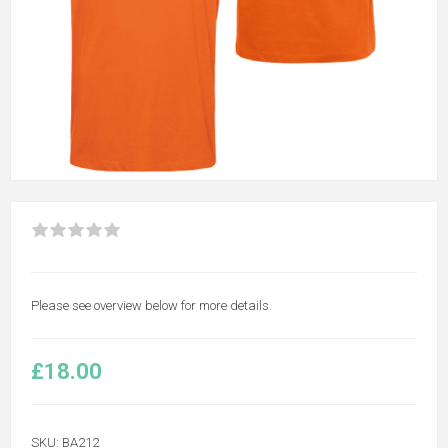
Please see overview below for more details.
£18.00
SKU:
BA212