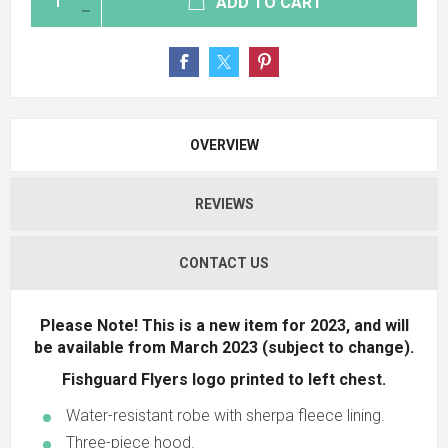
ADD TO CART
OVERVIEW
REVIEWS
CONTACT US
Please Note! This is a new item for 2023, and will
be available from March 2023 (subject to change).
Fishguard Flyers logo printed to left chest.
Water-resistant robe with sherpa fleece lining.
Three-piece hood.