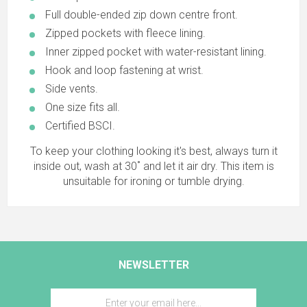
Full double-ended zip down centre front.
Zipped pockets with fleece lining.
Inner zipped pocket with water-resistant lining.
Hook and loop fastening at wrist.
Side vents.
One size fits all.
Certified BSCI.
To keep your clothing looking it's best, always turn it
inside out, wash at 30˚ and let it air dry. This item is
unsuitable for ironing or tumble drying.
NEWSLETTER