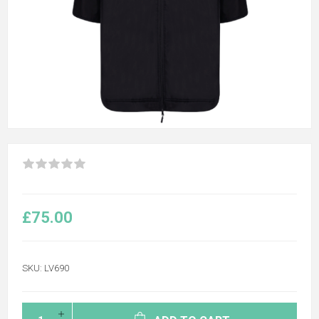
£75.00
SKU:
LV690