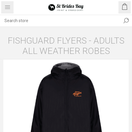
FISHGUARD FLYERS - ADULTS
ALL WEATHER ROBES