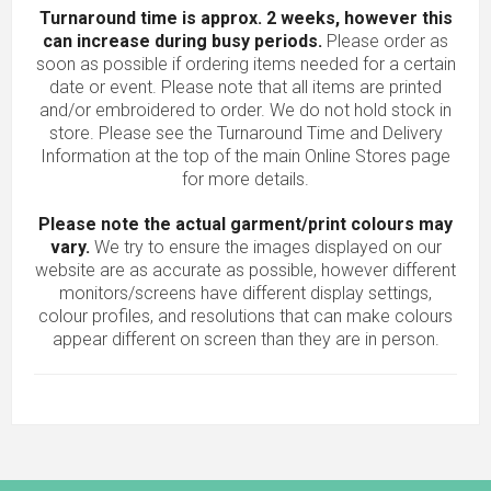
Turnaround time is approx. 2 weeks, however this
can increase during busy periods.
Please order as
soon as possible if ordering items needed for a certain
date or event. Please note that all items are printed
and/or embroidered to order. We do not hold stock in
store. Please see the Turnaround Time and Delivery
Information at the top of the main
Online Stores
page
for more details.
Please note the actual garment/print colours may
vary.
We try to ensure the images displayed on our
website are as accurate as possible, however different
monitors/screens have different display settings,
colour profiles, and resolutions that can make colours
appear different on screen than they are in person.