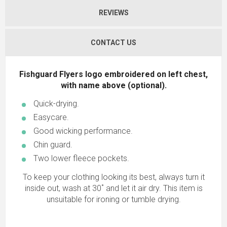
REVIEWS
CONTACT US
Fishguard Flyers logo embroidered on left chest,
with name above (optional).
Quick-drying.
Easycare.
Good wicking performance.
Chin guard.
Two lower fleece pockets.
To keep your clothing looking its best, always turn it
inside out, wash at 30˚ and let it air dry. This item is
unsuitable for ironing or tumble drying.