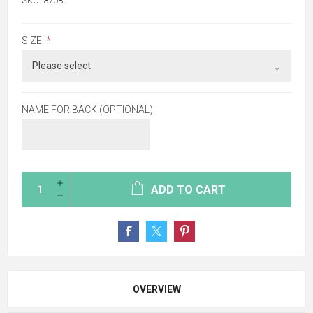
SKU:
870B
SIZE:
*
NAME FOR BACK (OPTIONAL):
ADD TO CART
OVERVIEW