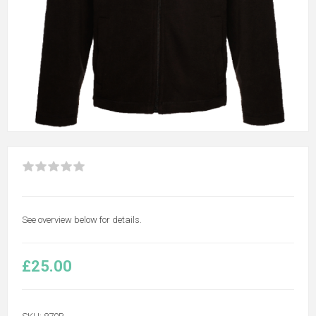
See overview below for details.
£25.00