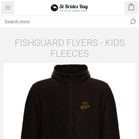
FISHGUARD FLYERS - KIDS
FLEECES