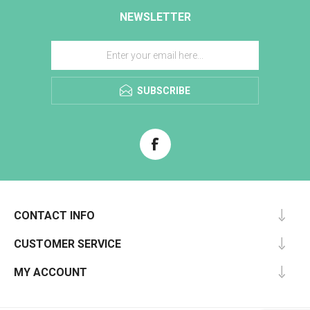
NEWSLETTER
SUBSCRIBE
CONTACT INFO
CUSTOMER SERVICE
MY ACCOUNT