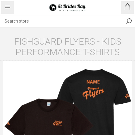
FISHGUARD FLYERS - KIDS
PERFORMANCE T-SHIRTS