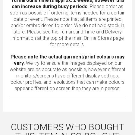
Turnaround time is approx. 2 weeks, however this
can increase during busy periods.
Please order as
soon as possible if ordering items needed for a certain
date or event. Please note that all items are printed
and/or embroidered to order. We do not hold stock in
store. Please see the Turnaround Time and Delivery
Information at the top of the main
Online Stores
page
for more details.
Please note the actual garment/print colours may
vary.
We try to ensure the images displayed on our
website are as accurate as possible, however different
monitors/screens have different display settings,
colour profiles, and resolutions that can make colours
appear different on screen than they are in person.
CUSTOMERS WHO BOUGHT