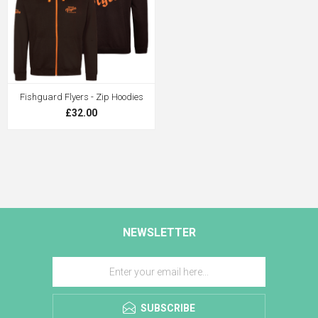
Fishguard Flyers - Zip Hoodies
£32.00
NEWSLETTER
SUBSCRIBE