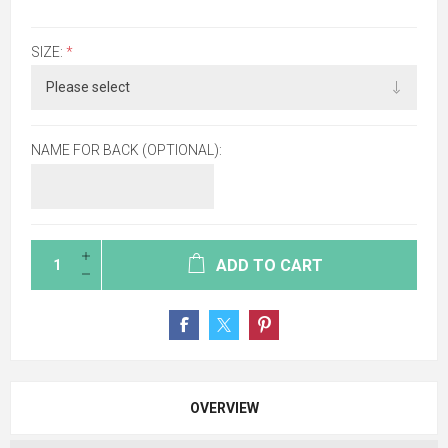
SIZE:
*
NAME FOR BACK (OPTIONAL):
ADD TO CART
OVERVIEW