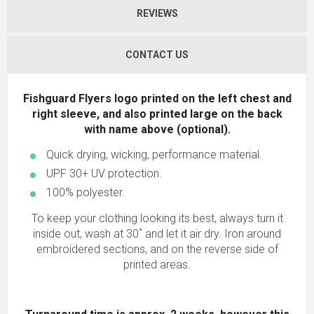
REVIEWS
CONTACT US
Fishguard Flyers logo printed on the left chest and
right sleeve, and also printed large on the back
with name above (optional).
Quick drying, wicking, performance material.
UPF 30+ UV protection.
100% polyester.
To keep your clothing looking its best, always turn it
inside out, wash at 30˚ and let it air dry. Iron around
embroidered sections, and on the reverse side of
printed areas.