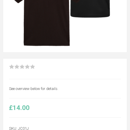
See overview below for details.
£14.00
SKU:
JC01J