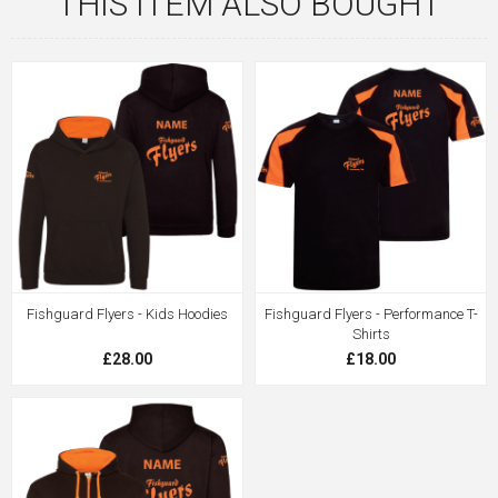
THIS ITEM ALSO BOUGHT
Fishguard Flyers - Kids Hoodies
Fishguard Flyers - Performance T-
Shirts
£28.00
£18.00