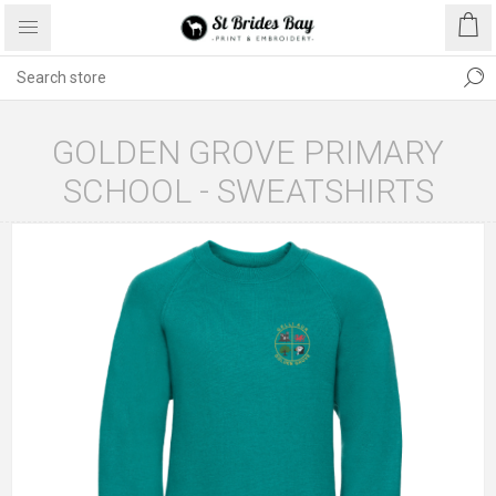
GOLDEN GROVE PRIMARY
SCHOOL - SWEATSHIRTS