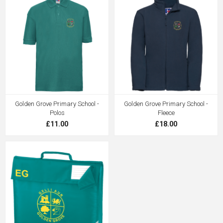
Golden Grove Primary School -
Golden Grove Primary School -
Polos
Fleece
£11.00
£18.00