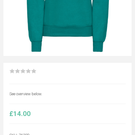
See overview below.
£14.00