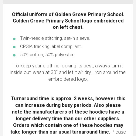
Official uniform of Golden Grove Primary School.
Golden Grove Primary School logo embroidered
on left chest.
Twin-needle stitching, set-in sleeve.
CPSIA tracking label compliant.
50% cotton, 50% polyester.
To keep your clothing looking its best, always turn it
inside out, wash at 30˚ and let it air dry. Iron around the
embroidered logo.
Turnaround time is approx. 2 weeks, however this
can increase during busy periods. Also please
note the manufacturers of these hoodies have a
longer delivery time than our other suppliers.
Orders which contain one of these hoodies may
take longer than our usual turnaround time.
Please