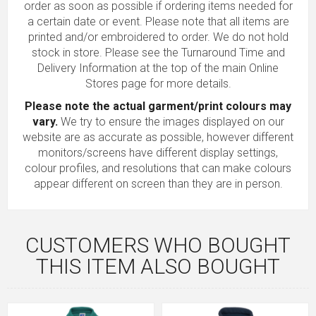
order as soon as possible if ordering items needed for
a certain date or event. Please note that all items are
printed and/or embroidered to order. We do not hold
stock in store. Please see the Turnaround Time and
Delivery Information at the top of the main
Online
Stores
page for more details.
Please note the actual garment/print colours may
vary.
We try to ensure the images displayed on our
website are as accurate as possible, however different
monitors/screens have different display settings,
colour profiles, and resolutions that can make colours
appear different on screen than they are in person.
CUSTOMERS WHO BOUGHT
THIS ITEM ALSO BOUGHT