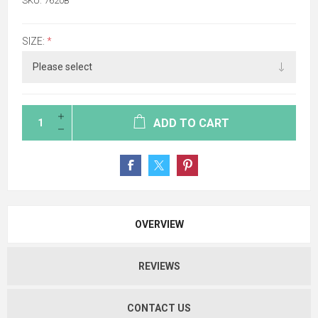
SKU:
7620B
SIZE:
*
ADD TO CART
OVERVIEW
REVIEWS
CONTACT US