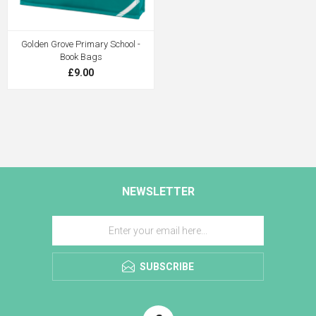
Golden Grove Primary School -
Book Bags
£9.00
NEWSLETTER
SUBSCRIBE