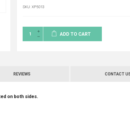
SKU:
XP5013
ADD TO CART
REVIEWS
CONTACT U
ed on both sides.