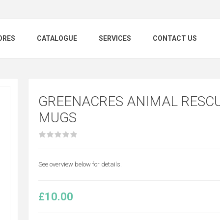
ORES
CATALOGUE
SERVICES
CONTACT US
GREENACRES ANIMAL RESCU
MUGS
See overview below for details.
£10.00