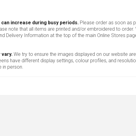
 can increase during busy periods.
Please order as soon as po
ease note that all items are printed and/or embroidered to order
nd Delivery Information at the top of the main
Online Stores
page
 vary.
We try to ensure the images displayed on our website are
ns have different display settings, colour profiles, and resoluti
 in person.