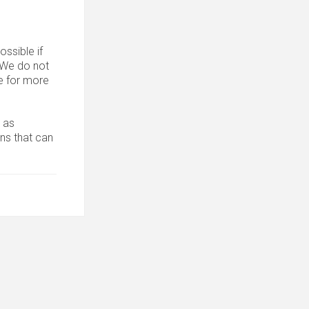
ssible if
. We do not
 for more
 as
ons that can