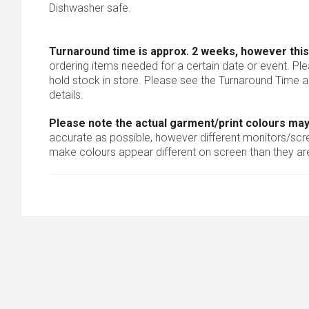
Dishwasher safe.
Turnaround time is approx. 2 weeks, however this
ordering items needed for a certain date or event. Pl
hold stock in store. Please see the Turnaround Time a
details.
Please note the actual garment/print colours may
accurate as possible, however different monitors/scree
make colours appear different on screen than they are