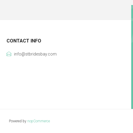
CONTACT INFO
info@stbridesbay.com
Powered by
nopCommerce