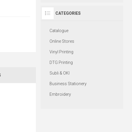
CATEGORIES
Catalogue
Online Stores
Vinyl Printing
DTG Printing
Subli & OKI
S
Business Stationery
Embroidery