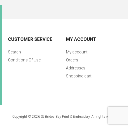
CUSTOMER SERVICE
MY ACCOUNT
Search
My account
Conditions Of Use
Orders
Addresses
Shopping cart
Copyright © 2026 St Brides Bay Print & Embroidery. All rights reserved.