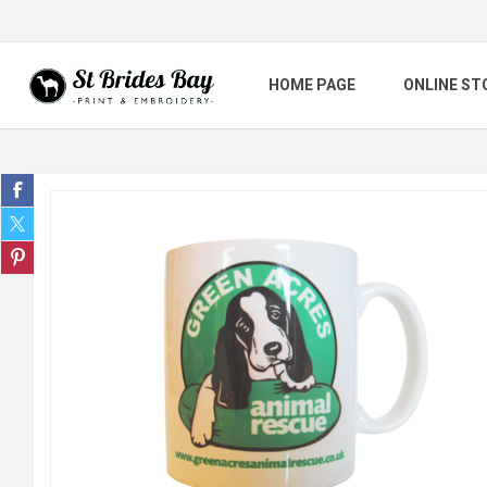
HOME PAGE
ONLINE ST