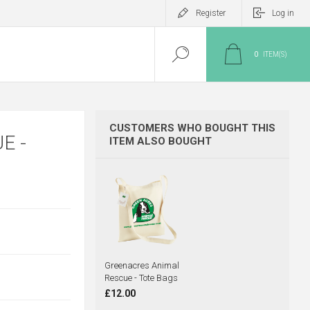
Register
Log in
0
ITEM(S)
CUSTOMERS WHO BOUGHT THIS
E -
ITEM ALSO BOUGHT
Greenacres Animal
Rescue - Tote Bags
£12.00