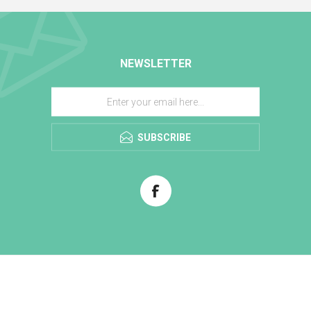
NEWSLETTER
SUBSCRIBE