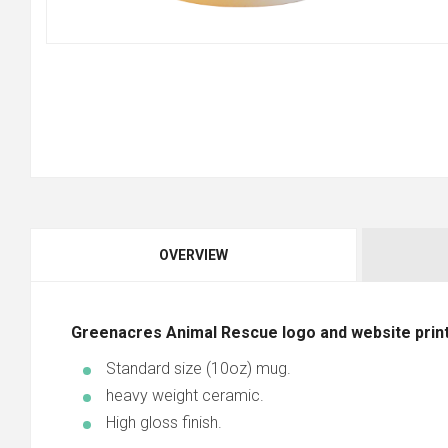
OVERVIEW
Greenacres Animal Rescue logo and website print
Standard size (10oz) mug.
heavy weight ceramic.
High gloss finish.