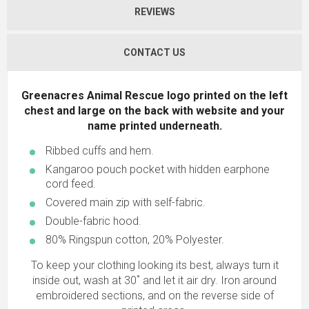
REVIEWS
CONTACT US
Greenacres Animal Rescue logo printed on the left
chest and large on the back with website and your
name printed underneath.
Ribbed cuffs and hem.
Kangaroo pouch pocket with hidden earphone
cord feed.
Covered main zip with self-fabric.
Double-fabric hood.
80% Ringspun cotton, 20% Polyester.
To keep your clothing looking its best, always turn it
inside out, wash at 30˚ and let it air dry. Iron around
embroidered sections, and on the reverse side of