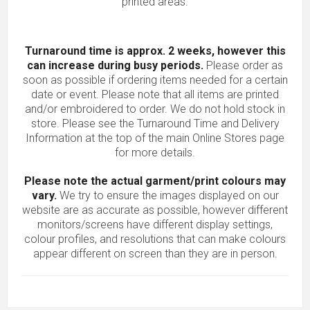
printed areas.
Turnaround time is approx. 2 weeks, however this
can increase during busy periods.
Please order as
soon as possible if ordering items needed for a certain
date or event. Please note that all items are printed
and/or embroidered to order. We do not hold stock in
store. Please see the Turnaround Time and Delivery
Information at the top of the main
Online Stores
page
for more details.
Please note the actual garment/print colours may
vary.
We try to ensure the images displayed on our
website are as accurate as possible, however different
monitors/screens have different display settings,
colour profiles, and resolutions that can make colours
appear different on screen than they are in person.