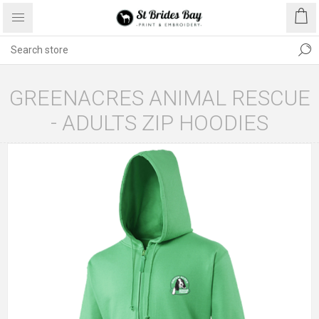
GREENACRES ANIMAL RESCUE
- ADULTS ZIP HOODIES