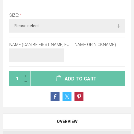
SIZE:
*
NAME (CAN BE FIRST NAME, FULL NAME OR NICKNAME):
ADD TO CART
OVERVIEW