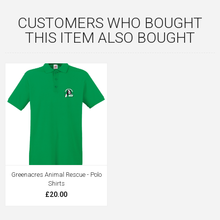
CUSTOMERS WHO BOUGHT
THIS ITEM ALSO BOUGHT
Greenacres Animal Rescue - Polo
Shirts
£20.00