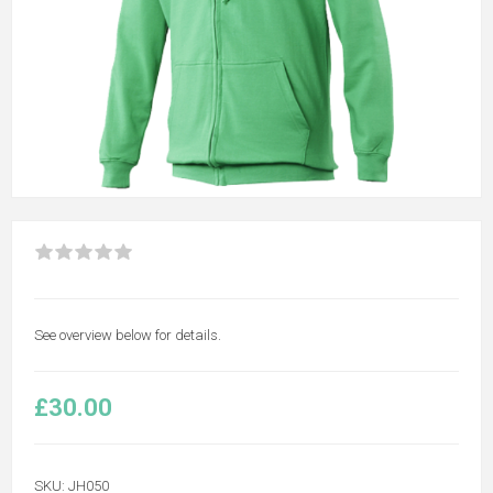
See overview below for details.
£30.00
SKU:
JH050