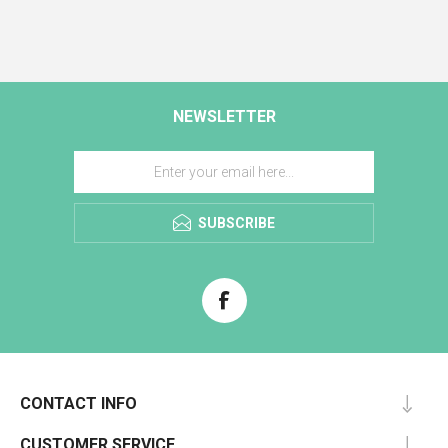
NEWSLETTER
SUBSCRIBE
CONTACT INFO
CUSTOMER SERVICE