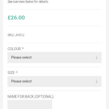
See overview below for details.
£26.00
SKU:
JH01J
COLOUR:
*
SIZE:
*
NAME FOR BACK (OPTIONAL):