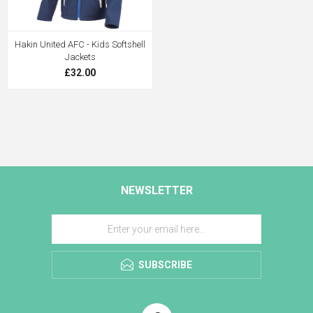
Hakin United AFC - Kids Softshell
Jackets
£32.00
NEWSLETTER
SUBSCRIBE