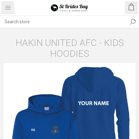
HAKIN UNITED AFC - KIDS
HOODIES