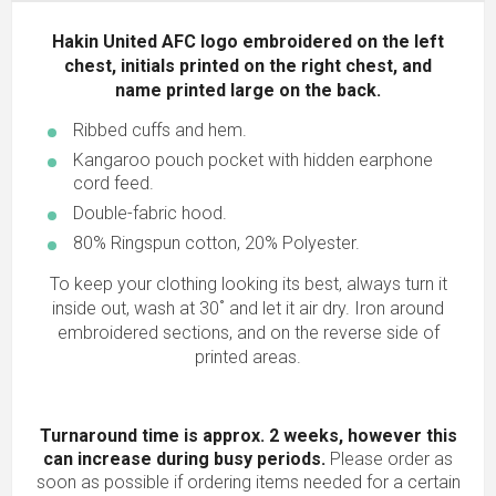
Hakin United AFC logo embroidered on the left
chest, initials printed on the right chest, and
name printed large on the back.
Ribbed cuffs and hem.
Kangaroo pouch pocket with hidden earphone
cord feed.
Double-fabric hood.
80% Ringspun cotton, 20% Polyester.
To keep your clothing looking its best, always turn it
inside out, wash at 30˚ and let it air dry. Iron around
embroidered sections, and on the reverse side of
printed areas.
Turnaround time is approx. 2 weeks, however this
can increase during busy periods.
Please order as
soon as possible if ordering items needed for a certain