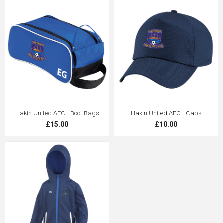
Hakin United AFC - Boot Bags
Hakin United AFC - Caps
£15.00
£10.00