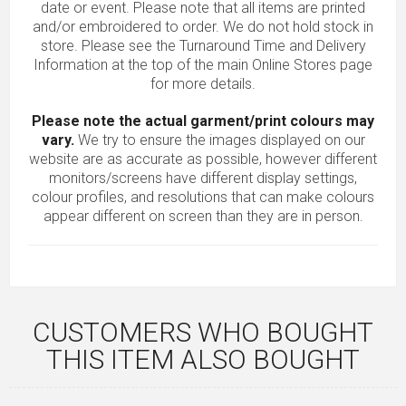
date or event. Please note that all items are printed
and/or embroidered to order. We do not hold stock in
store. Please see the Turnaround Time and Delivery
Information at the top of the main
Online Stores
page
for more details.
Please note the actual garment/print colours may
vary.
We try to ensure the images displayed on our
website are as accurate as possible, however different
monitors/screens have different display settings,
colour profiles, and resolutions that can make colours
appear different on screen than they are in person.
CUSTOMERS WHO BOUGHT
THIS ITEM ALSO BOUGHT