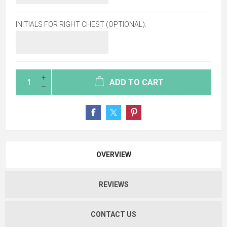
INITIALS FOR RIGHT CHEST (OPTIONAL):
ADD TO CART
OVERVIEW
REVIEWS
CONTACT US