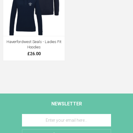
Haverfordwest Seals - Ladies Fit
Hoodies
£26.00
NEWSLETTER