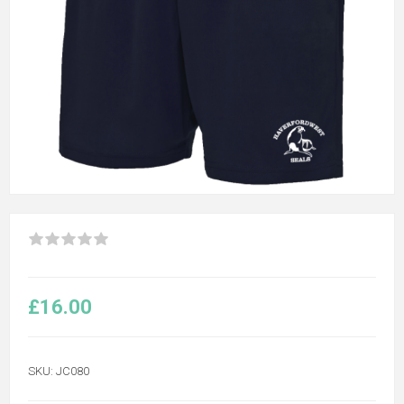
£16.00
SKU:
JC080