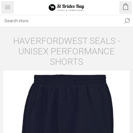
HAVERFORDWEST SEALS -
UNISEX PERFORMANCE
SHORTS