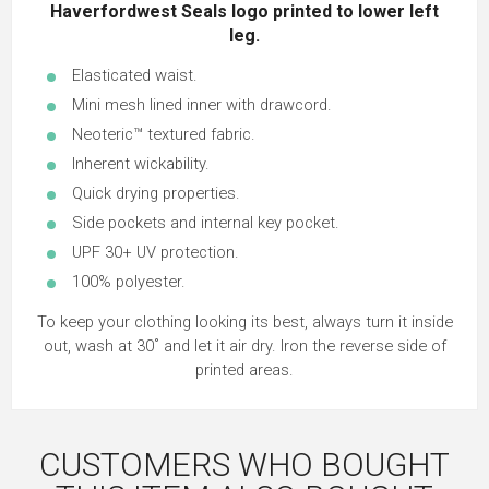
Haverfordwest Seals logo printed to lower left
leg.
Elasticated waist.
Mini mesh lined inner with drawcord.
Neoteric™ textured fabric.
Inherent wickability.
Quick drying properties.
Side pockets and internal key pocket.
UPF 30+ UV protection.
100% polyester.
To keep your clothing looking its best, always turn it inside
out, wash at 30˚ and let it air dry. Iron the reverse side of
printed areas.
CUSTOMERS WHO BOUGHT