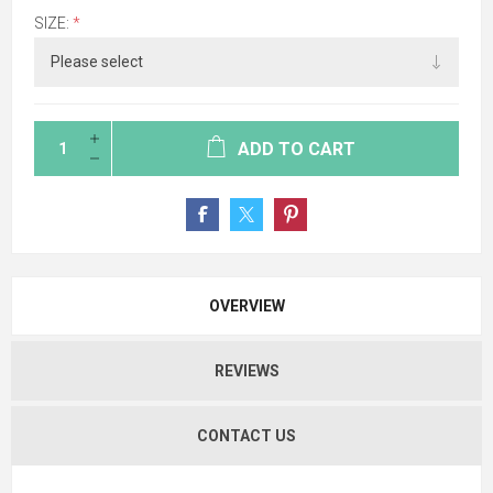
SIZE:
*
ADD TO CART
OVERVIEW
REVIEWS
CONTACT US