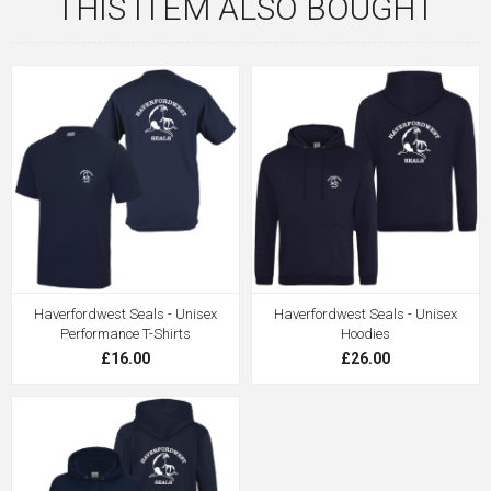
THIS ITEM ALSO BOUGHT
Haverfordwest Seals - Unisex
Haverfordwest Seals - Unisex
Performance T-Shirts
Hoodies
£16.00
£26.00