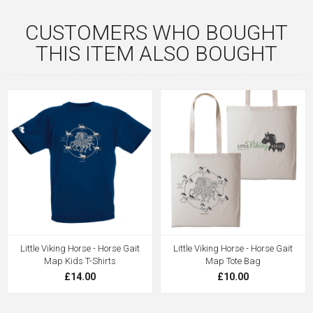
CUSTOMERS WHO BOUGHT
THIS ITEM ALSO BOUGHT
Little Viking Horse - Horse Gait
Little Viking Horse - Horse Gait
Map Kids T-Shirts
Map Tote Bag
£14.00
£10.00