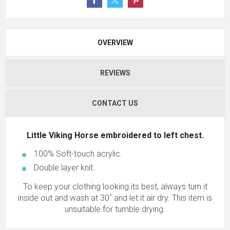
OVERVIEW
REVIEWS
CONTACT US
Little Viking Horse embroidered to left chest.
100% Soft-touch acrylic.
Double layer knit.
To keep your clothing looking its best, always turn it
inside out and wash at 30˚ and let it air dry. This item is
unsuitable for tumble drying.