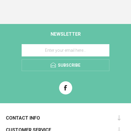
NEWSLETTER
SUBSCRIBE
CONTACT INFO
CUSTOMER SERVICE