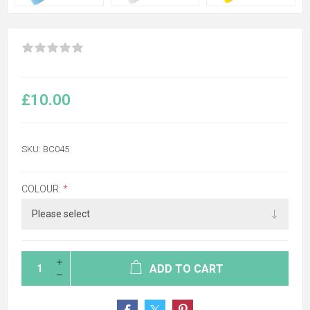
£10.00
SKU:
BC045
COLOUR:
*
ADD TO CART