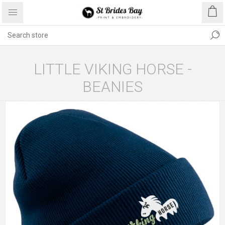
LITTLE VIKING HORSE -
BEANIES