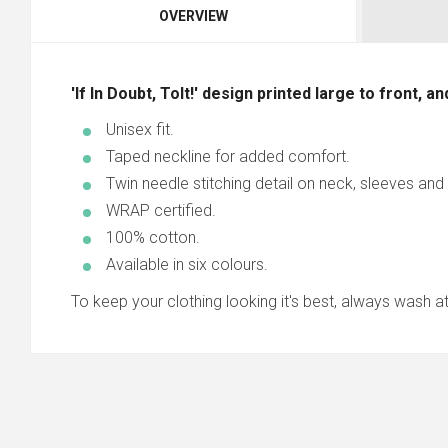
OVERVIEW
'If In Doubt, Tolt!' design printed large to front, a
Unisex fit.
Taped neckline for added comfort.
Twin needle stitching detail on neck, sleeves an
WRAP certified.
100% cotton.
Available in six colours.
To keep your clothing looking it's best, always wash at 