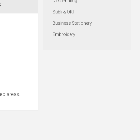
DTG Printing
S
Subli & OKI
Business Stationery
Embroidery
nted areas.