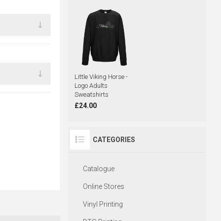
Little Viking Horse -
Logo Adults
Sweatshirts
£24.00
CATEGORIES
Catalogue
Online Stores
Vinyl Printing