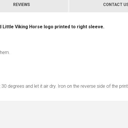
REVIEWS
CONTACT U
nd Little Viking Horse logo printed to right sleeve.
d hem.
30 degrees and let it air dry. Iron on the reverse side of the pri