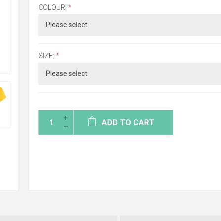
COLOUR:
*
SIZE:
*
ADD TO CART