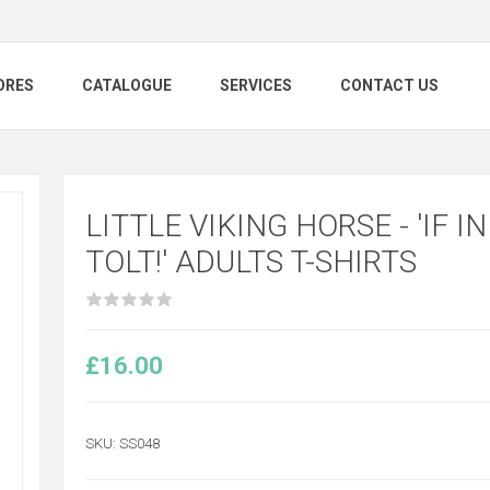
ORES
CATALOGUE
SERVICES
CONTACT US
LITTLE VIKING HORSE - 'IF I
TOLT!' ADULTS T-SHIRTS
£16.00
SKU:
SS048