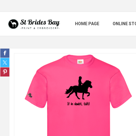
HOME PAGE
ONLINE ST