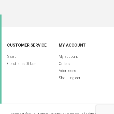
CUSTOMER SERVICE
MY ACCOUNT
Search
My account
Conditions Of Use
Orders
Addresses
Shopping cart