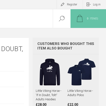
Register
Log in
0
ITEM(S)
CUSTOMERS WHO BOUGHT THIS
N DOUBT,
ITEM ALSO BOUGHT
Little Viking Horse -
Little Viking Horse -
'If In Doubt, Tolt!'
Adults Polos
Adults Hoodies
£28.00
£22.00