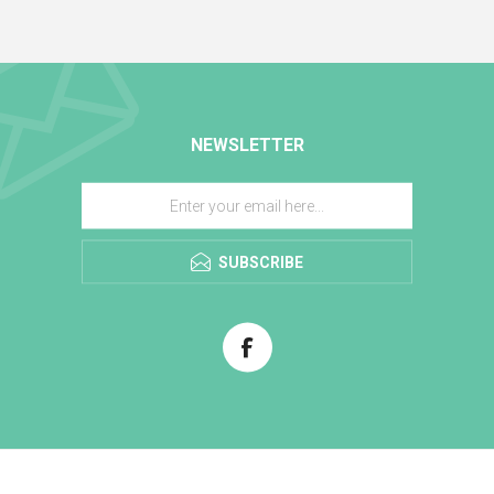
NEWSLETTER
SUBSCRIBE