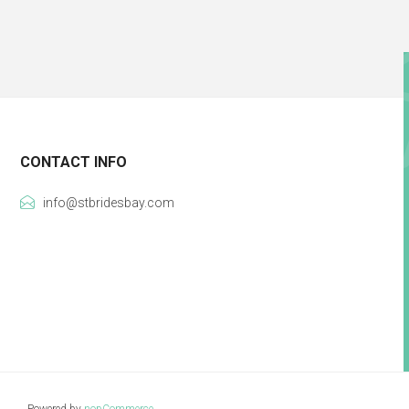
CONTACT INFO
info@stbridesbay.com