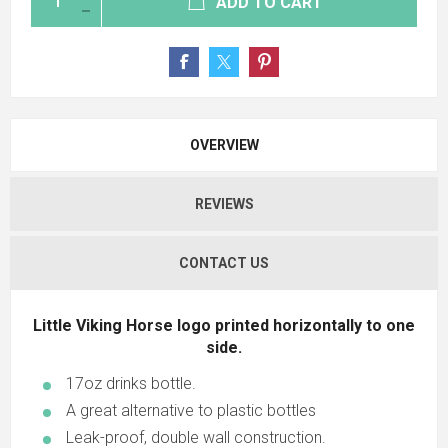
ADD TO CART
OVERVIEW
REVIEWS
CONTACT US
Little Viking Horse logo printed horizontally to one
side.
17oz drinks bottle.
A great alternative to plastic bottles
Leak-proof, double wall construction.