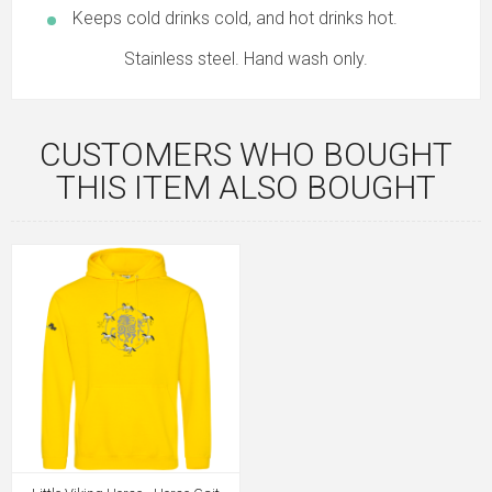
Keeps cold drinks cold, and hot drinks hot.
Stainless steel. Hand wash only.
CUSTOMERS WHO BOUGHT
THIS ITEM ALSO BOUGHT