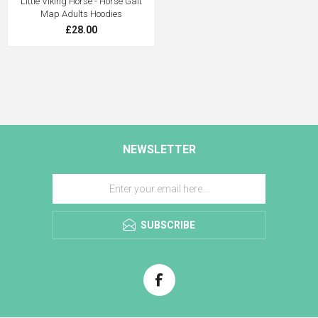
Little Viking Horse - Horse Gait
Map Adults Hoodies
£28.00
NEWSLETTER
SUBSCRIBE