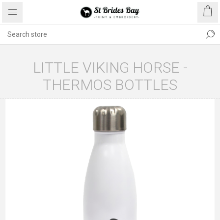
LITTLE VIKING HORSE -
THERMOS BOTTLES