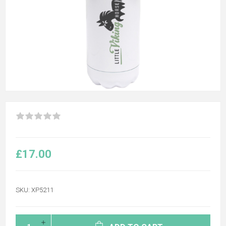
£17.00
SKU:
XP5211