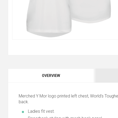
OVERVIEW
Merched Y Mor logo printed left chest, World's Toughe
back.
Ladies fit vest.