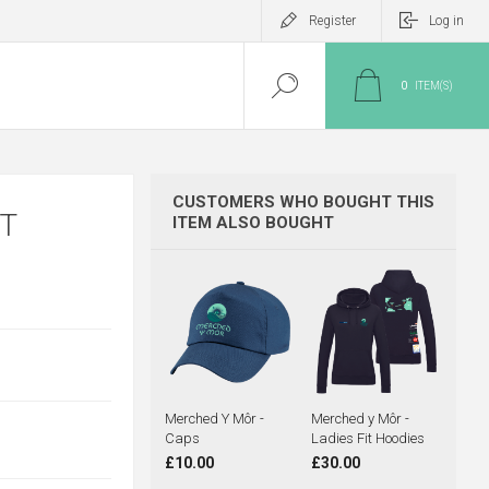
Register
Log in
0
ITEM(S)
CUSTOMERS WHO BOUGHT THIS
T
ITEM ALSO BOUGHT
Merched Y Môr -
Merched y Môr -
Caps
Ladies Fit Hoodies
£10.00
£30.00