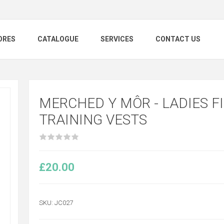
ORES
CATALOGUE
SERVICES
CONTACT US
MERCHED Y MÔR - LADIES FI
TRAINING VESTS
£20.00
SKU:
JC027