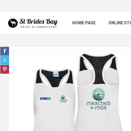
HOME PAGE
ONLINE ST