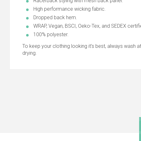
Racerback styling with mesh back panel.
High performance wicking fabric.
Dropped back hem.
WRAP, Vegan, BSCI, Oeko-Tex, and SEDEX certifi
100% polyester.
To keep your clothing looking it's best, always wash at 
drying.