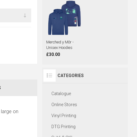
Merched y Môr -
Unisex Hoodies
£30.00
CATEGORIES
S
Catalogue
Online Stores
 large on
Vinyl Printing
DTG Printing