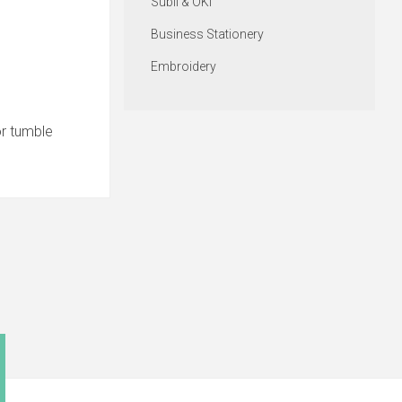
Subli & OKI
Business Stationery
Embroidery
or tumble