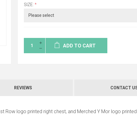
SIZE:
*
ADD TO CART
REVIEWS
CONTACT U
st Row logo printed right chest, and Merched Y Mor logo printed