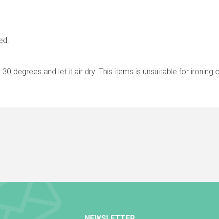
ed.
30 degrees and let it air dry. This items is unsuitable for ironing 
NEWSLETTER