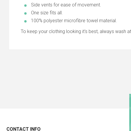
Side vents for ease of movement.
One size fits all.
100% polyester microfibre towel material.
To keep your clothing looking it's best, always wash at 3
CONTACT INFO