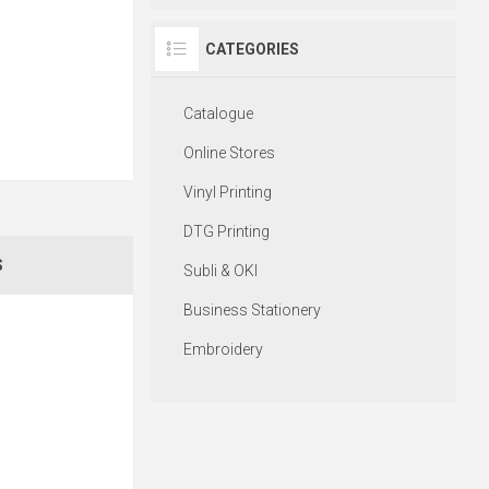
CATEGORIES
Catalogue
Online Stores
Vinyl Printing
DTG Printing
S
Subli & OKI
Business Stationery
Embroidery