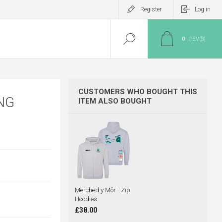
Register
Log in
0
ITEM(S)
CUSTOMERS WHO BOUGHT THIS
NG
ITEM ALSO BOUGHT
Merched y Môr - Zip
Hoodies
£38.00