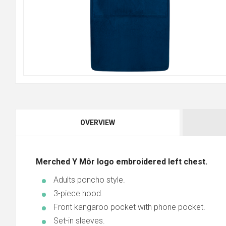
OVERVIEW
Merched Y Môr logo embroidered left chest.
Adults poncho style.
3-piece hood.
Front kangaroo pocket with phone pocket.
Set-in sleeves.