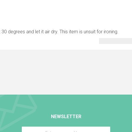
0 degrees and let it air dry. This item is unsuit for ironing.
NEWSLETTER