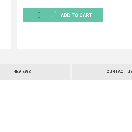
ADD TO CART
REVIEWS
CONTACT U