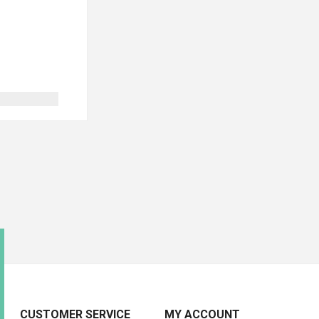
CUSTOMER SERVICE
MY ACCOUNT