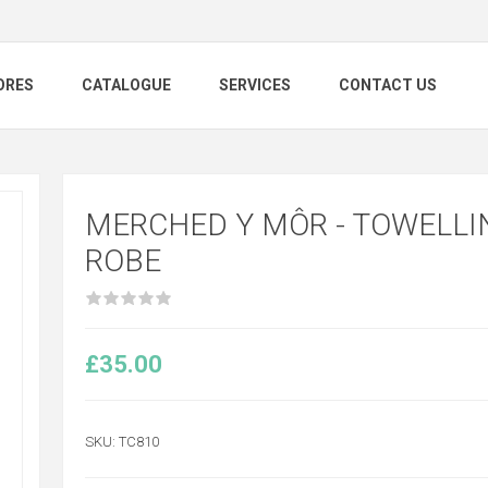
ORES
CATALOGUE
SERVICES
CONTACT US
MERCHED Y MÔR - TOWELLI
ROBE
£35.00
SKU:
TC810