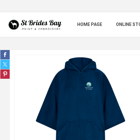
HOME PAGE
ONLINE ST