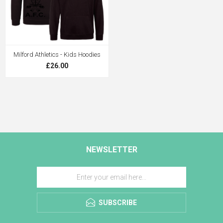
Milford Athletics - Kids Hoodies
£26.00
NEWSLETTER
SUBSCRIBE