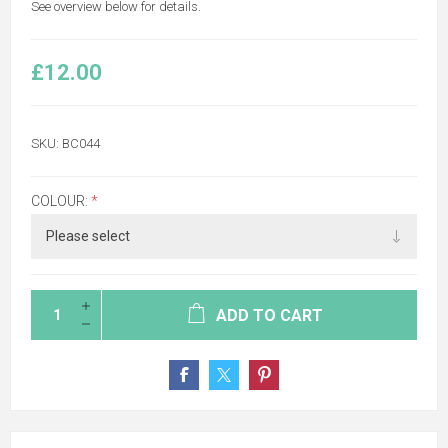
See overview below for details.
£12.00
SKU:
BC044
COLOUR:
*
ADD TO CART