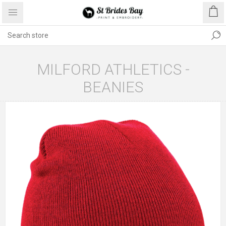
MILFORD ATHLETICS -
BEANIES