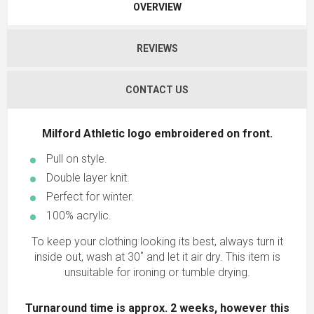
OVERVIEW
REVIEWS
CONTACT US
Milford Athletic logo embroidered on front.
Pull on style.
Double layer knit.
Perfect for winter.
100% acrylic.
To keep your clothing looking its best, always turn it
inside out, wash at 30˚ and let it air dry. This item is
unsuitable for ironing or tumble drying.
Turnaround time is approx. 2 weeks, however this