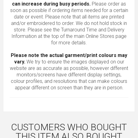
can increase during busy periods.
Please order as
soon as possible if ordering items needed for a certain
date or event. Please note that all items are printed
and/or embroidered to order. We do not hold stock in
store. Please see the Turnaround Time and Delivery
Information at the top of the main
Online Stores
page
for more details.
Please note the actual garment/print colours may
vary.
We try to ensure the images displayed on our
website are as accurate as possible, however different
monitors/screens have different display settings,
colour profiles, and resolutions that can make colours
appear different on screen than they are in person.
CUSTOMERS WHO BOUGHT
THIS ITEM ALSO BOUGHT