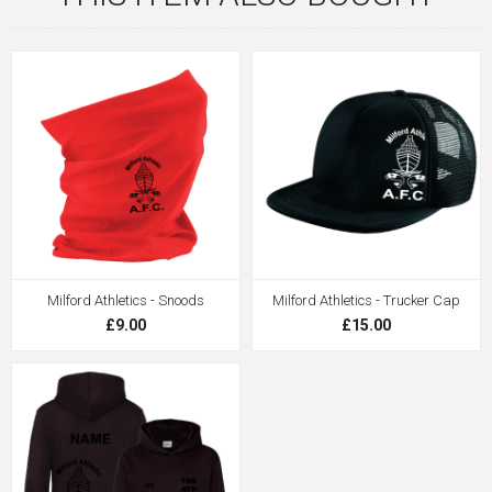
Milford Athletics - Snoods
Milford Athletics - Trucker Cap
£9.00
£15.00