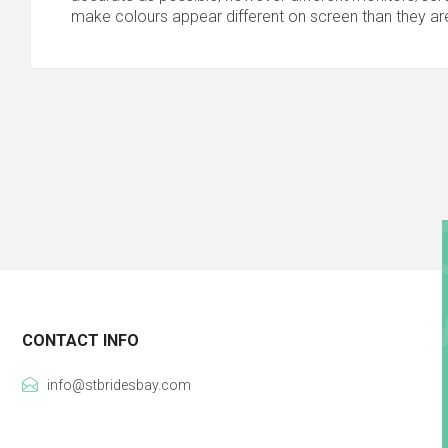
make colours appear different on screen than they are
CONTACT INFO
info@stbridesbay.com