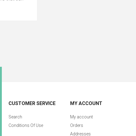
CUSTOMER SERVICE
MY ACCOUNT
Search
My account
Conditions Of Use
Orders
Addresses