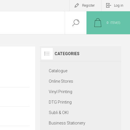
Register
Log in
0
ITEM(S)
CATEGORIES
Catalogue
Online Stores
Vinyl Printing
DTG Printing
Subli & OKI
Business Stationery