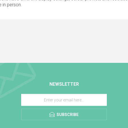
 in person.
NEWSLETTER
SUBSCRIBE