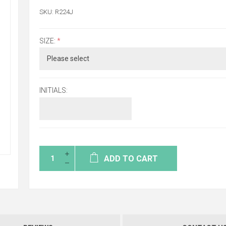
SKU:
R224J
SIZE:
*
INITIALS:
ADD TO CART