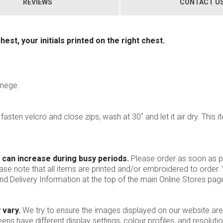
REVIEWS
CONTACT U
st, your initials printed on the right chest.
anege.
, fasten velcro and close zips, wash at 30˚ and let it air dry. This i
 can increase during busy periods.
Please order as soon as po
ease note that all items are printed and/or embroidered to order
nd Delivery Information at the top of the main
Online Stores
page
 vary.
We try to ensure the images displayed on our website are
ns have different display settings, colour profiles, and resoluti