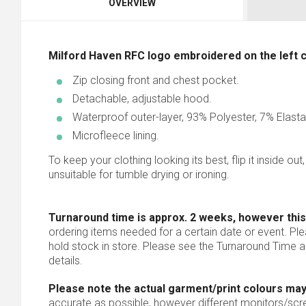
OVERVIEW
Milford Haven RFC logo embroidered on the left che
Zip closing front and chest pocket.
Detachable, adjustable hood.
Waterproof outer-layer, 93% Polyester, 7% Elast
Microfleece lining.
To keep your clothing looking its best, flip it inside out
unsuitable for tumble drying or ironing.
Turnaround time is approx. 2 weeks, however this
ordering items needed for a certain date or event. Pl
hold stock in store. Please see the Turnaround Time a
details.
Please note the actual garment/print colours may
accurate as possible, however different monitors/scree