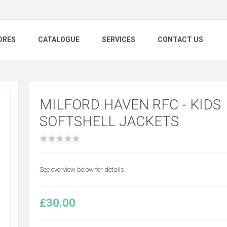
ORES
CATALOGUE
SERVICES
CONTACT US
MILFORD HAVEN RFC - KIDS
SOFTSHELL JACKETS
See overview below for details.
£30.00