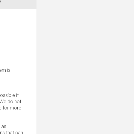
S
tem is
ssible if
. We do not
 for more
 as
ons that can