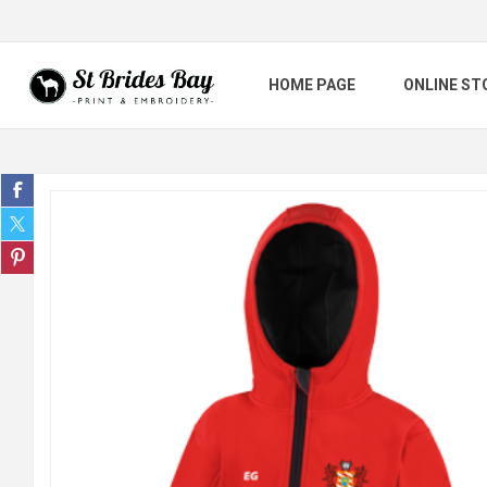
HOME PAGE
ONLINE ST