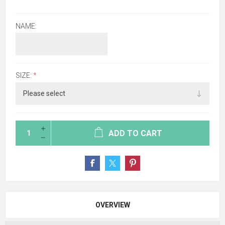
NAME:
SIZE:
*
ADD TO CART
OVERVIEW