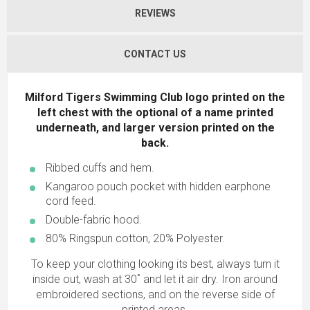
REVIEWS
CONTACT US
Milford Tigers Swimming Club logo printed on the
left chest with the optional of a name printed
underneath, and larger version printed on the
back.
Ribbed cuffs and hem.
Kangaroo pouch pocket with hidden earphone
cord feed.
Double-fabric hood.
80% Ringspun cotton, 20% Polyester.
To keep your clothing looking its best, always turn it
inside out, wash at 30˚ and let it air dry. Iron around
embroidered sections, and on the reverse side of
printed areas.