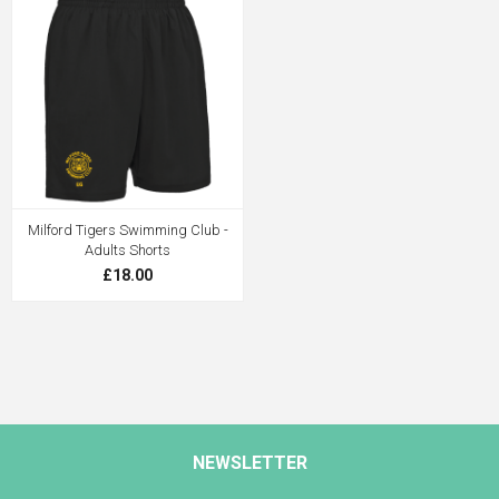
Milford Tigers Swimming Club -
Adults Shorts
£18.00
NEWSLETTER