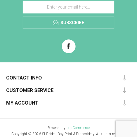
SUBSCRIBE
CONTACT INFO
CUSTOMER SERVICE
MY ACCOUNT
Powered by
nopCommerce
Copyright © 2026 St Brides Bay Print & Embroidery. All rights reserved.