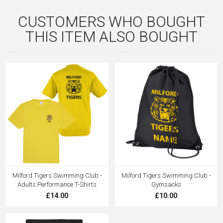
CUSTOMERS WHO BOUGHT
THIS ITEM ALSO BOUGHT
Milford Tigers Swimming Club -
Milford Tigers Swimming Club -
Adults Performance T-Shirts
Gymsacks
£14.00
£10.00