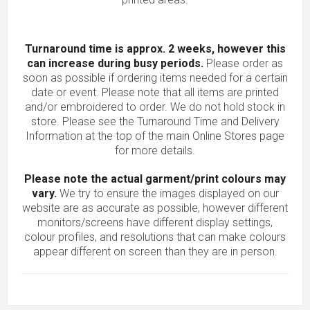
Turnaround time is approx. 2 weeks, however this
can increase during busy periods.
Please order as
soon as possible if ordering items needed for a certain
date or event. Please note that all items are printed
and/or embroidered to order. We do not hold stock in
store. Please see the Turnaround Time and Delivery
Information at the top of the main
Online Stores
page
for more details.
Please note the actual garment/print colours may
vary.
We try to ensure the images displayed on our
website are as accurate as possible, however different
monitors/screens have different display settings,
colour profiles, and resolutions that can make colours
appear different on screen than they are in person.