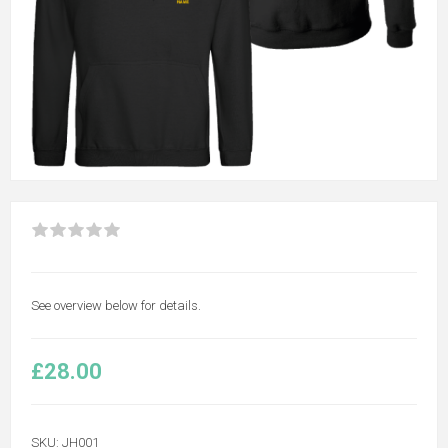
See overview below for details.
£28.00
SKU:
JH001