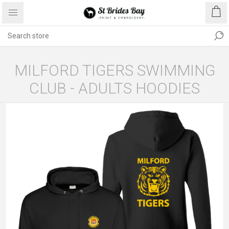
MILFORD TIGERS SWIMMING
CLUB - ADULTS HOODIES