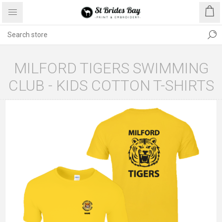
MILFORD TIGERS SWIMMING
CLUB - KIDS COTTON T-SHIRTS