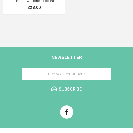
- Kids Two Tone Hoodies
£28.00
NEWSLETTER
SUBSCRIBE