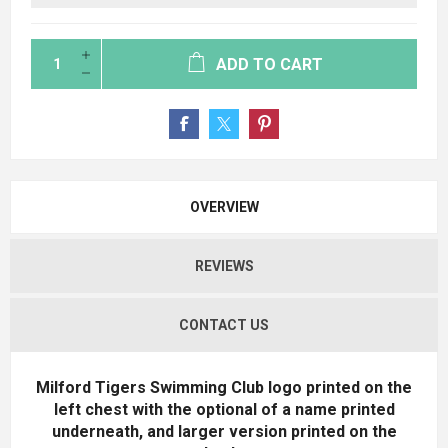
ADD TO CART
OVERVIEW
REVIEWS
CONTACT US
Milford Tigers Swimming Club logo printed on the
left chest with the optional of a name printed
underneath, and larger version printed on the