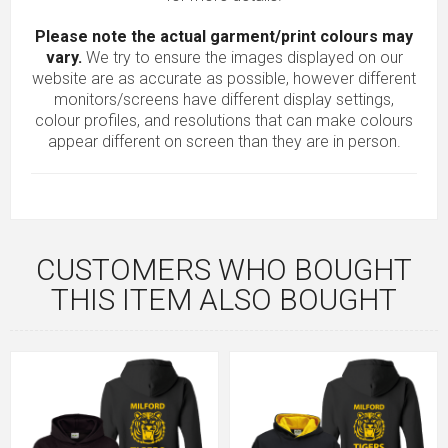
Please note the actual garment/print colours may
vary.
We try to ensure the images displayed on our
website are as accurate as possible, however different
monitors/screens have different display settings,
colour profiles, and resolutions that can make colours
appear different on screen than they are in person.
CUSTOMERS WHO BOUGHT
THIS ITEM ALSO BOUGHT