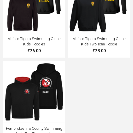
Milford Tigers Swimming Club -
Milford Tigers Swimming Club -
Kids Hoodies
Kids Two Tone Hoodie
£26.00
£28.00
Pembrokeshire County Swimming