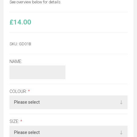
See overview below for details.
£14.00
SKU:
GD01B
NAME:
COLOUR:
*
SIZE:
*