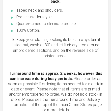
back.
Taped neck and shoulders.
Pre-shrunk Jersey knit.
Quarter-turned to eliminate crease.
100% Cotton.
To keep your clothing looking its best, always turn it
inside out, wash at 30˚ and let it air dry. Iron around
embroidered sections, and on the reverse side of
printed areas.
Turnaround time is approx. 2 weeks, however this
can increase during busy periods.
Please order as
soon as possible if ordering items needed for a certain
date or event. Please note that all items are printed
and/or embroidered to order. We do not hold stock in
store. Please see the Turnaround Time and Delivery
Information at the top of the main
Online Stores
page
for more details.