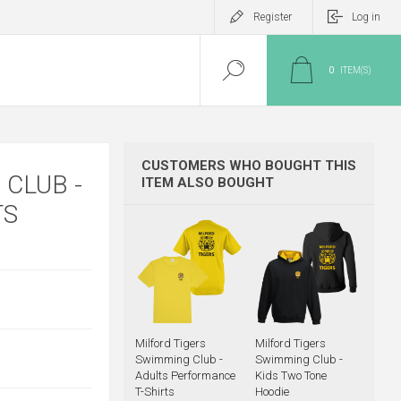
Register
Log in
0
ITEM(S)
CUSTOMERS WHO BOUGHT THIS
CLUB -
ITEM ALSO BOUGHT
TS
Milford Tigers
Milford Tigers
Swimming Club -
Swimming Club -
Adults Performance
Kids Two Tone
T-Shirts
Hoodie