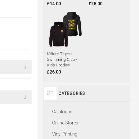
£14.00
£28.00
Milford Tigers
Swimming Club -
Kids Hoodies
£26.00
CATEGORIES
Catalogue
Online Stores
Vinyl Printing