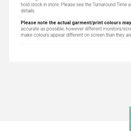
hold stock in store. Please see the Turnaround Time a
details.
Please note the actual garment/print colours may
accurate as possible, however different monitors/scree
make colours appear different on screen than they are