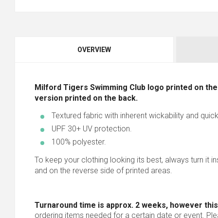
OVERVIEW
Milford Tigers Swimming Club logo printed on the 
version printed on the back.
Textured fabric with inherent wickability and quick
UPF 30+ UV protection.
100% polyester.
To keep your clothing looking its best, always turn it i
and on the reverse side of printed areas.
Turnaround time is approx. 2 weeks, however this
ordering items needed for a certain date or event. Pl