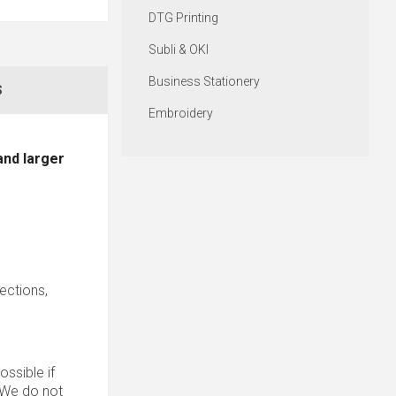
DTG Printing
Subli & OKI
Business Stationery
S
Embroidery
and larger
sections,
ssible if
. We do not