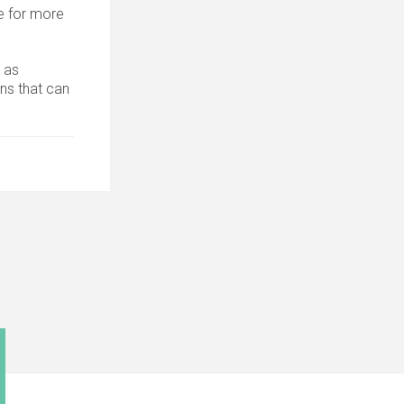
 for more
 as
ons that can