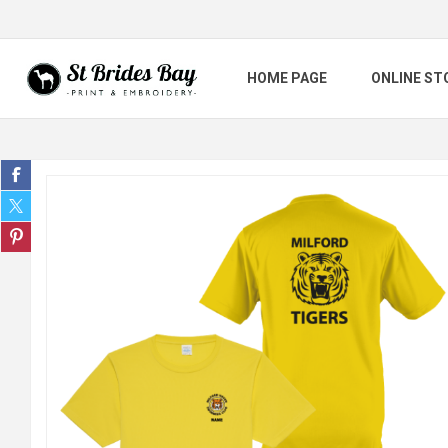
HOME PAGE
ONLINE ST