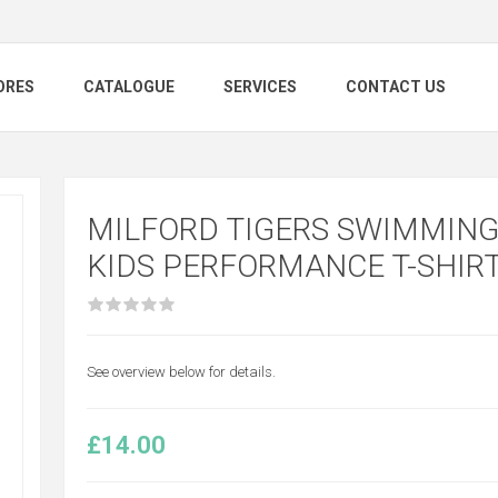
ORES
CATALOGUE
SERVICES
CONTACT US
MILFORD TIGERS SWIMMING 
KIDS PERFORMANCE T-SHIR
See overview below for details.
£14.00