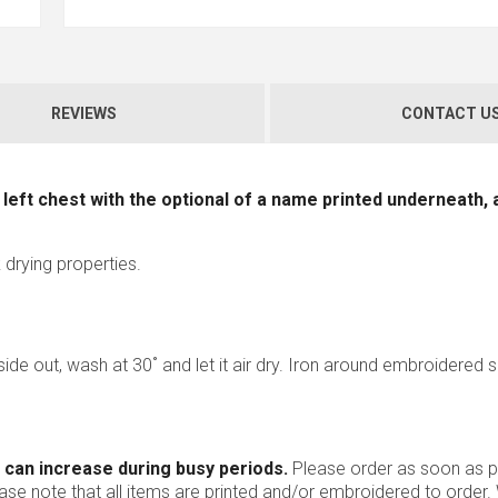
REVIEWS
CONTACT U
left chest with the optional of a name printed underneath, 
 drying properties.
nside out, wash at 30˚ and let it air dry. Iron around embroidered 
 can increase during busy periods.
Please order as soon as po
ease note that all items are printed and/or embroidered to order