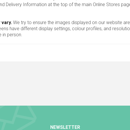
nd Delivery Information at the top of the main
Online Stores
page
 vary.
We try to ensure the images displayed on our website are
ns have different display settings, colour profiles, and resoluti
 in person.
NEWSLETTER