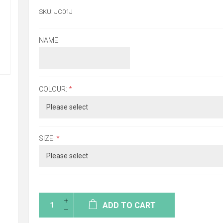
SKU:
JC01J
NAME:
COLOUR:
*
SIZE:
*
ADD TO CART