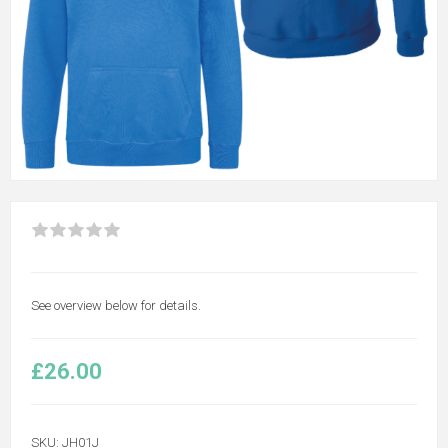
See overview below for details.
£26.00
SKU:
JH01J