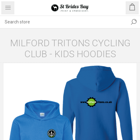
MILFORD TRITONS CYCLING
CLUB - KIDS HOODIES