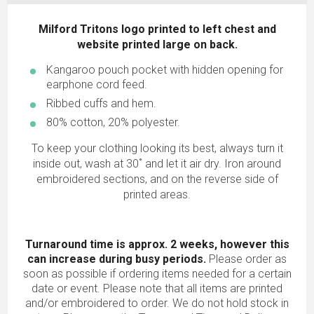
Milford Tritons logo printed to left chest and
website printed large on back.
Kangaroo pouch pocket with hidden opening for
earphone cord feed.
Ribbed cuffs and hem.
80% cotton, 20% polyester.
To keep your clothing looking its best, always turn it
inside out, wash at 30˚ and let it air dry. Iron around
embroidered sections, and on the reverse side of
printed areas.
Turnaround time is approx. 2 weeks, however this
can increase during busy periods.
Please order as
soon as possible if ordering items needed for a certain
date or event. Please note that all items are printed
and/or embroidered to order. We do not hold stock in