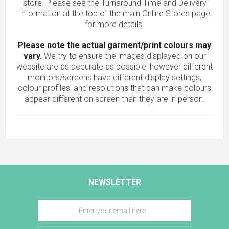
store. Please see the Turnaround Time and Delivery
Information at the top of the main
Online Stores
page
for more details.
Please note the actual garment/print colours may
vary.
We try to ensure the images displayed on our
website are as accurate as possible, however different
monitors/screens have different display settings,
colour profiles, and resolutions that can make colours
appear different on screen than they are in person.
NEWSLETTER