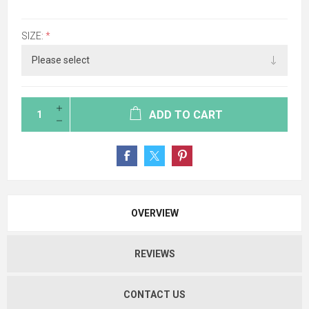
SIZE:
*
ADD TO CART
OVERVIEW
REVIEWS
CONTACT US