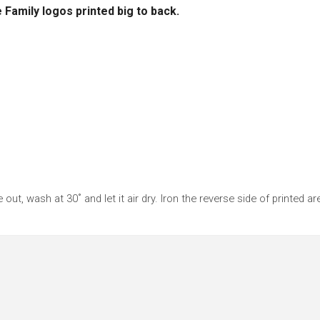
 Family logos printed big to back.
 out, wash at 30˚ and let it air dry. Iron the reverse side of printed ar