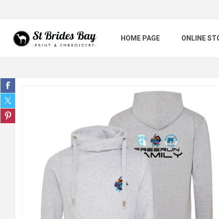
HOME PAGE
ONLINE ST