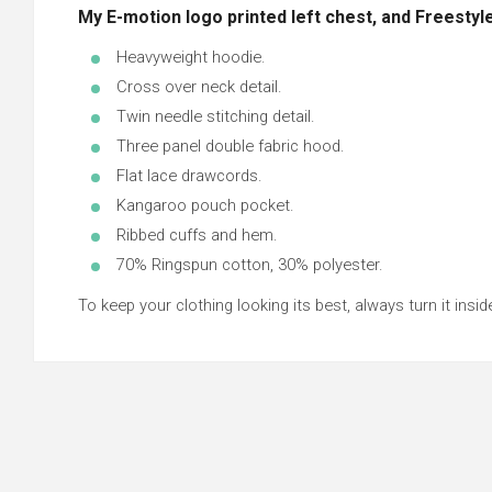
My E-motion logo printed left chest, and Freestyle
Heavyweight hoodie.
Cross over neck detail.
Twin needle stitching detail.
Three panel double fabric hood.
Flat lace drawcords.
Kangaroo pouch pocket.
Ribbed cuffs and hem.
70% Ringspun cotton, 30% polyester.
To keep your clothing looking its best, always turn it inside