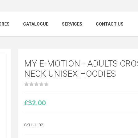
ORES
CATALOGUE
SERVICES
CONTACT US
MY E-MOTION - ADULTS CRO
NECK UNISEX HOODIES
£32.00
SKU:
JH021