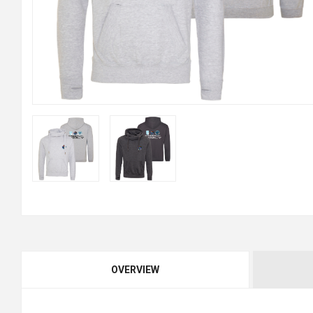
OVERVIEW