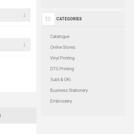
CATEGORIES
Catalogue
Online Stores
Vinyl Printing
DTG Printing
Subli & OKI
Business Stationery
Embroidery
S