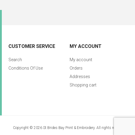
CUSTOMER SERVICE
MY ACCOUNT
Search
My account
Conditions Of Use
Orders
Addresses
Shopping cart
Copyright © 2026 St Brides Bay Print & Embroidery. All rights reserved.