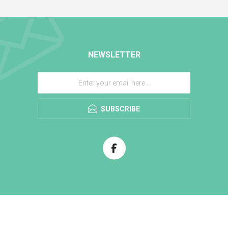
NEWSLETTER
SUBSCRIBE