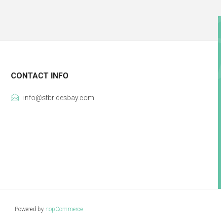
CONTACT INFO
info@stbridesbay.com
Powered by
nopCommerce