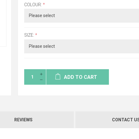
COLOUR:
*
SIZE:
*
ADD TO CART
REVIEWS
CONTACT U