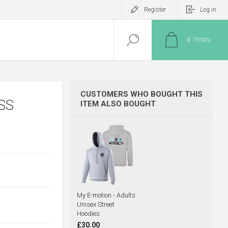
Register
Log in
0
ITEM(S)
CUSTOMERS WHO BOUGHT THIS
SS
ITEM ALSO BOUGHT
My E-motion - Adults
Unisex Street
Hoodies
£30.00