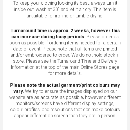
To keep your clothing looking its best, always turn it
inside out, wash at 30˚ and let it air dry. This item is
unsuitable for ironing or tumble drying.
Turnaround time is approx. 2 weeks, however this
can increase during busy periods.
Please order as
soon as possible if ordering items needed for a certain
date or event. Please note that all items are printed
and/or embroidered to order. We do not hold stock in
store. Please see the Turnaround Time and Delivery
Information at the top of the main
Online Stores
page
for more details.
Please note the actual garment/print colours may
vary.
We try to ensure the images displayed on our
website are as accurate as possible, however different
monitors/screens have different display settings,
colour profiles, and resolutions that can make colours
appear different on screen than they are in person.