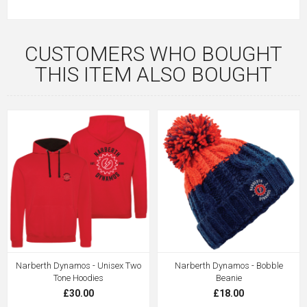
CUSTOMERS WHO BOUGHT
THIS ITEM ALSO BOUGHT
Narberth Dynamos - Unisex Two
Narberth Dynamos - Bobble
Tone Hoodies
Beanie
£30.00
£18.00