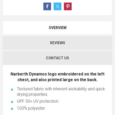
OVERVIEW
REVIEWS
CONTACT US
Narberth Dynamos logo embroidered on the left
chest, and also printed large on the back.
Textured fabric with inherent wickability and quick
drying properties.
UPF 30+ UV protection.
100% polyester.