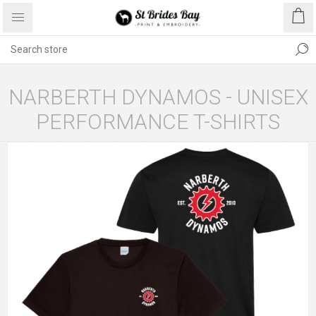
NARBERTH DYNAMOS - UNISEX
PERFORMANCE T-SHIRTS