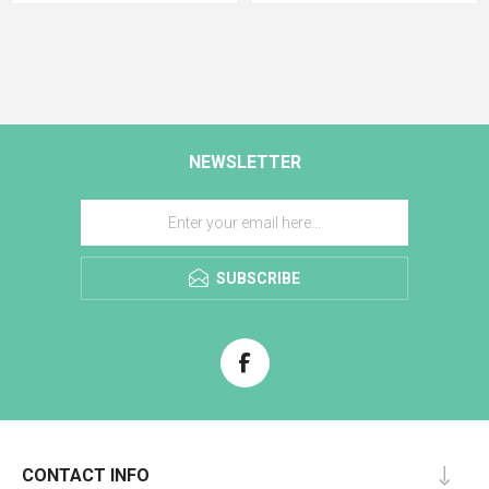
NEWSLETTER
SUBSCRIBE
CONTACT INFO