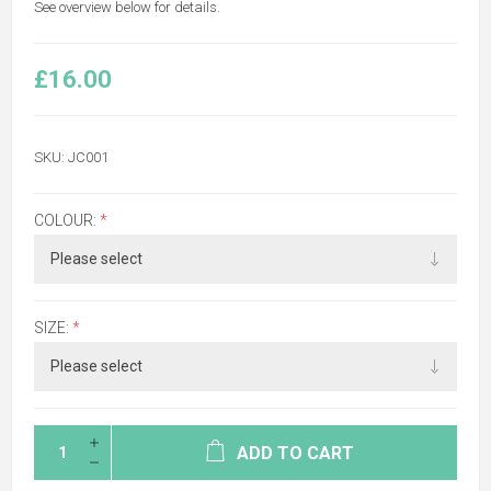
See overview below for details.
£16.00
SKU:
JC001
COLOUR:
*
SIZE:
*
ADD TO CART