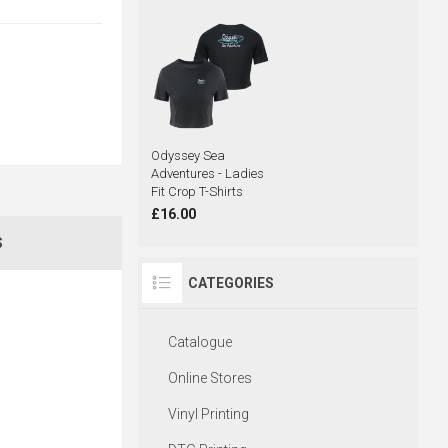
Odyssey Sea
Adventures - Ladies
Fit Crop T-Shirts
£16.00
S
CATEGORIES
Catalogue
Online Stores
Vinyl Printing