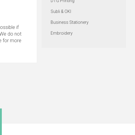
DTG Printing
Subli & OKI
Business Stationery
ssible if
Embroidery
. We do not
e for more