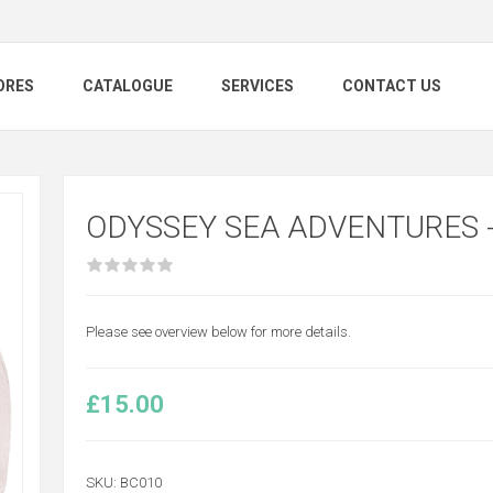
ORES
CATALOGUE
SERVICES
CONTACT US
ODYSSEY SEA ADVENTURES 
Please see overview below for more details.
£15.00
SKU:
BC010