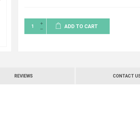
ADD TO CART
REVIEWS
CONTACT U