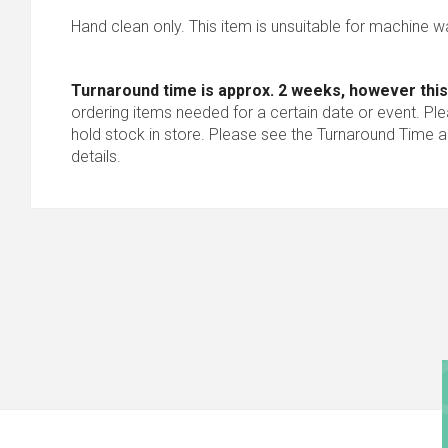
Hand clean only. This item is unsuitable for machine w
Turnaround time is approx. 2 weeks, however this
ordering items needed for a certain date or event. Pl
hold stock in store. Please see the Turnaround Time a
details.