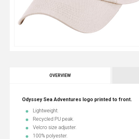
OVERVIEW
Odyssey Sea Adventures logo printed to front.
Lightweight.
Recycled PU peak.
Velcro size adjuster.
100% polyester.