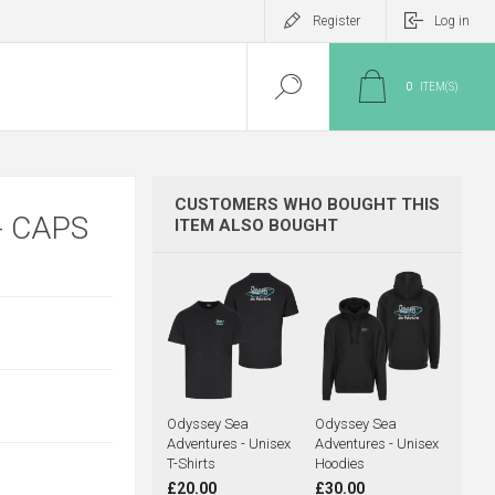
Register
Log in
0
ITEM(S)
CUSTOMERS WHO BOUGHT THIS
- CAPS
ITEM ALSO BOUGHT
Odyssey Sea
Odyssey Sea
Adventures - Unisex
Adventures - Unisex
T-Shirts
Hoodies
£20.00
£30.00