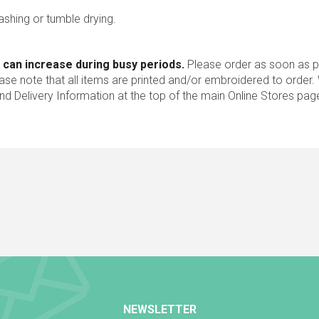
ashing or tumble drying.
 can increase during busy periods.
Please order as soon as po
ease note that all items are printed and/or embroidered to order
nd Delivery Information at the top of the main
Online Stores
pag
NEWSLETTER