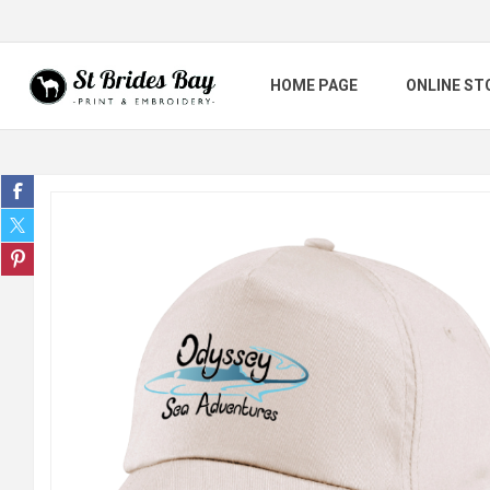
HOME PAGE
ONLINE ST