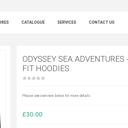
ORES
CATALOGUE
SERVICES
CONTACT US
ODYSSEY SEA ADVENTURES -
FIT HOODIES
Please see overview below for more details.
£30.00