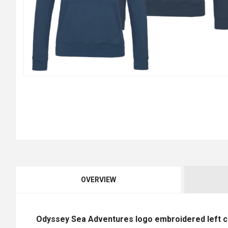
OVERVIEW
Odyssey Sea Adventures logo embroidered left ch