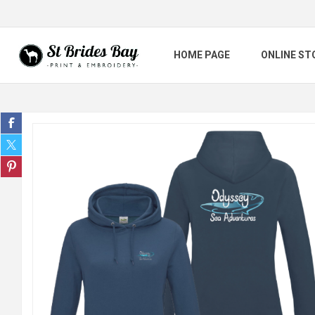
HOME PAGE
ONLINE ST