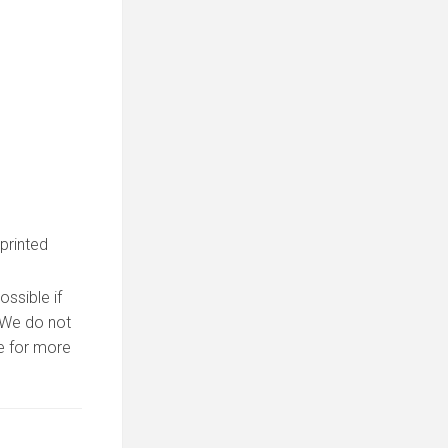
 printed
ssible if
. We do not
 for more