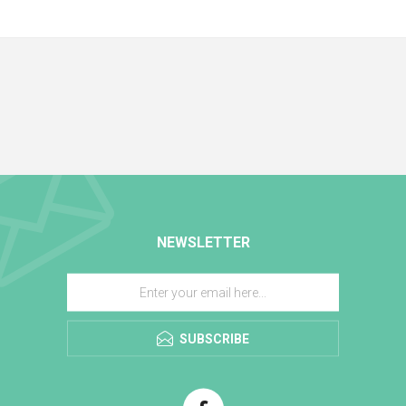
NEWSLETTER
SUBSCRIBE