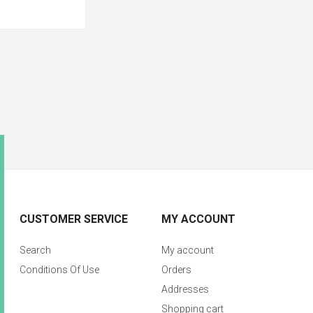
CUSTOMER SERVICE
MY ACCOUNT
Search
My account
Conditions Of Use
Orders
Addresses
Shopping cart