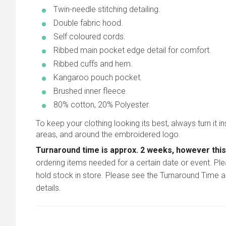
Twin-needle stitching detailing.
Double fabric hood.
Self coloured cords.
Ribbed main pocket edge detail for comfort.
Ribbed cuffs and hem.
Kangaroo pouch pocket.
Brushed inner fleece.
80% cotton, 20% Polyester.
To keep your clothing looking its best, always turn it in
areas, and around the embroidered logo.
Turnaround time is approx. 2 weeks, however this
ordering items needed for a certain date or event. Pl
hold stock in store. Please see the Turnaround Time a
details.