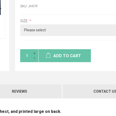
SKU:
JH01F
SIZE:
*
ADD TO CART
REVIEWS
CONTACT U
est, and printed large on back.