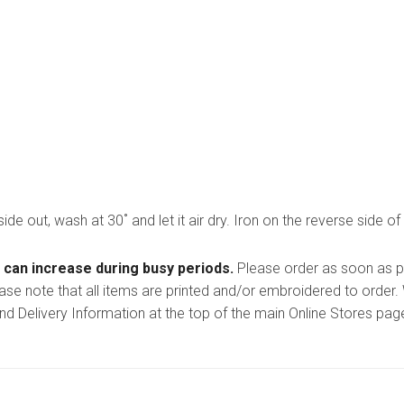
side out, wash at 30˚ and let it air dry. Iron on the reverse side of
 can increase during busy periods.
Please order as soon as po
ease note that all items are printed and/or embroidered to order
nd Delivery Information at the top of the main
Online Stores
page