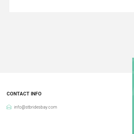
CONTACT INFO
info@stbridesbay.com