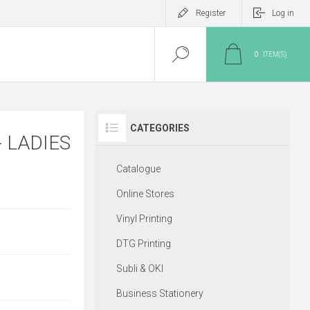
Register
Log in
0
ITEM(S)
CATEGORIES
 LADIES
Catalogue
Online Stores
Vinyl Printing
DTG Printing
Subli & OKI
Business Stationery