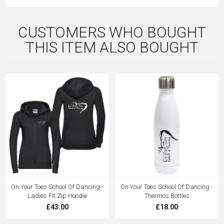
CUSTOMERS WHO BOUGHT
THIS ITEM ALSO BOUGHT
On Your Toes School Of Dancing -
On Your Toes School Of Dancing -
Ladies Fit Zip Hoodie
Thermos Bottles
£43.00
£18.00