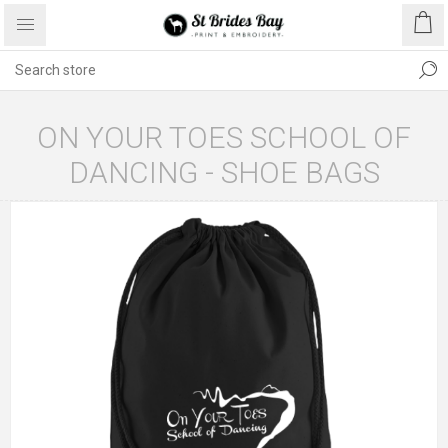
ON YOUR TOES SCHOOL OF
DANCING - SHOE BAGS