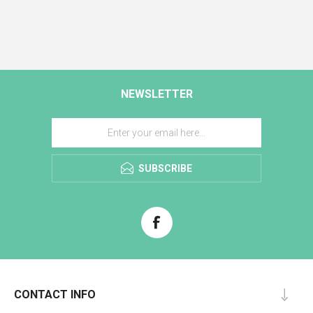
NEWSLETTER
SUBSCRIBE
CONTACT INFO