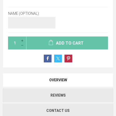
NAME (OPTIONAL):
ADD TO CART
OVERVIEW
REVIEWS
CONTACT US