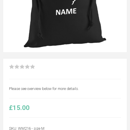
Please see overview below for more details.
£15.00
SKU:
WM216 - size M