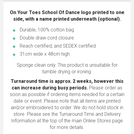
On Your Toes School Of Dance logo printed to one
side, with a name printed underneath (optional).
Durable, 100% cotton bag.
Double draw cord closure.
Reach certified, and SEDEX certified.
31cm wide x 48cm high.
Sponge clean only. This product is unsuitable for
tumble drying or ironing.
Turnaround time is approx. 2 weeks, however this
can increase during busy periods.
Please order as
soon as possible if ordering items needed for a certain
date or event. Please note that all items are printed
and/or embroidered to order. We do not hold stock in
store. Please see the Turnaround Time and Delivery
Information at the top of the main
Online Stores
page
for more details.