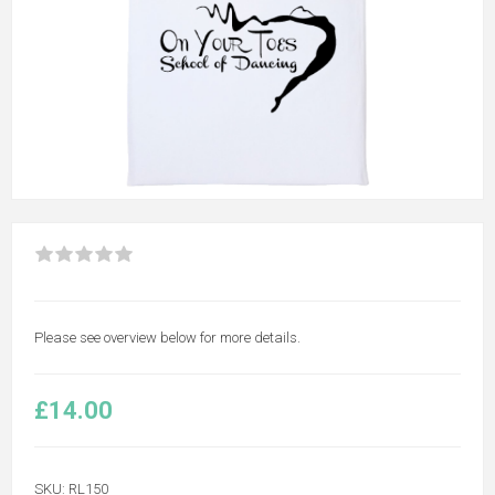
Please see overview below for more details.
£14.00
SKU:
RL150