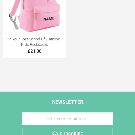
On Your Toes School Of Dancing -
Kids Rucksacks
£21.00
NEWSLETTER
SUBSCRIBE