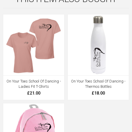
On Your Toes School Of Dancing -
On Your Toes School Of Dancing -
Ladies Fit T-Shirts
Thermos Bottles
£21.00
£18.00