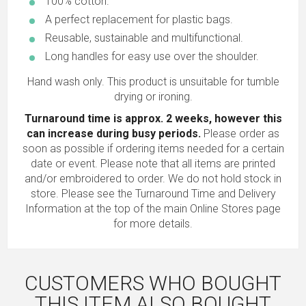
100% cotton.
A perfect replacement for plastic bags.
Reusable, sustainable and multifunctional.
Long handles for easy use over the shoulder.
Hand wash only. This product is unsuitable for tumble
drying or ironing.
Turnaround time is approx. 2 weeks, however this
can increase during busy periods.
Please order as
soon as possible if ordering items needed for a certain
date or event. Please note that all items are printed
and/or embroidered to order. We do not hold stock in
store. Please see the Turnaround Time and Delivery
Information at the top of the main
Online Stores
page
for more details.
CUSTOMERS WHO BOUGHT
THIS ITEM ALSO BOUGHT