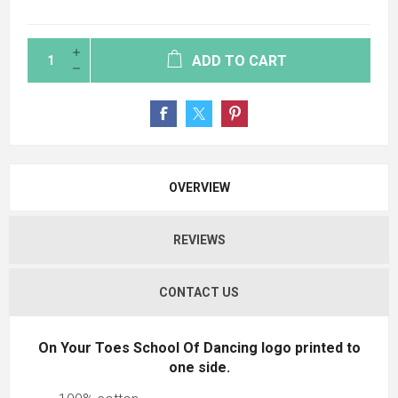
ADD TO CART
OVERVIEW
REVIEWS
CONTACT US
On Your Toes School Of Dancing logo printed to
one side.