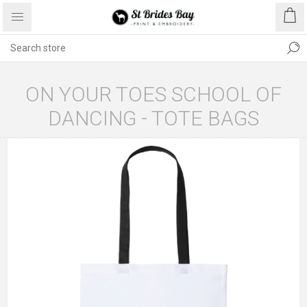
ON YOUR TOES SCHOOL OF
DANCING - TOTE BAGS