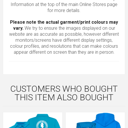
Information at the top of the main
Online Stores
page
for more details.
Please note the actual garment/print colours may
vary.
We try to ensure the images displayed on our
website are as accurate as possible, however different
monitors/screens have different display settings,
colour profiles, and resolutions that can make colours
appear different on screen than they are in person.
CUSTOMERS WHO BOUGHT
THIS ITEM ALSO BOUGHT