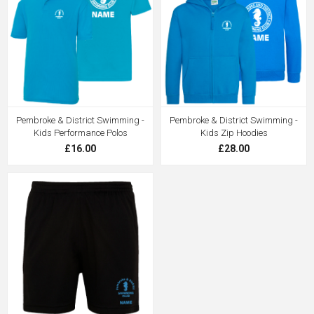
Pembroke & District Swimming -
Pembroke & District Swimming -
Kids Performance Polos
Kids Zip Hoodies
£16.00
£28.00