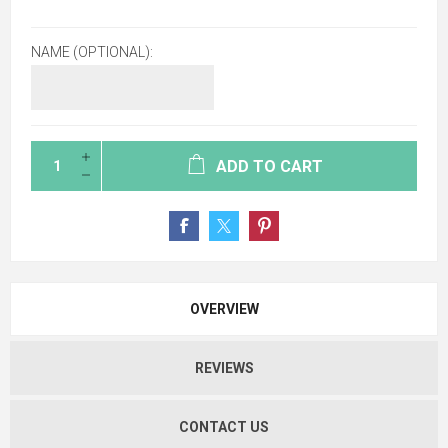
NAME (OPTIONAL):
ADD TO CART
OVERVIEW
REVIEWS
CONTACT US