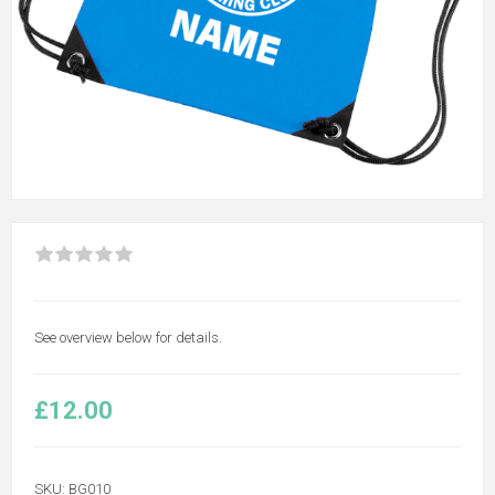
See overview below for details.
£12.00
SKU:
BG010