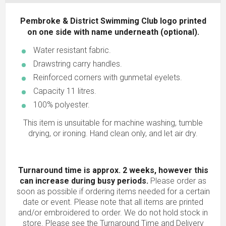
Pembroke & District Swimming Club logo printed
on one side with name underneath (optional).
Water resistant fabric.
Drawstring carry handles.
Reinforced corners with gunmetal eyelets.
Capacity 11 litres.
100% polyester.
This item is unsuitable for machine washing, tumble
drying, or ironing. Hand clean only, and let air dry.
Turnaround time is approx. 2 weeks, however this
can increase during busy periods.
Please order as
soon as possible if ordering items needed for a certain
date or event. Please note that all items are printed
and/or embroidered to order. We do not hold stock in
store. Please see the Turnaround Time and Delivery