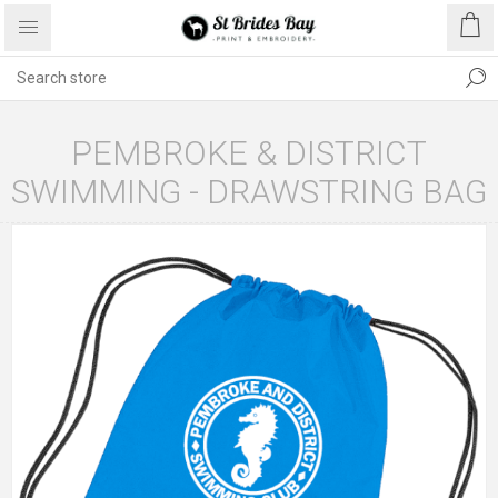
PEMBROKE & DISTRICT
SWIMMING - DRAWSTRING BAG