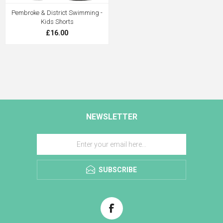
Pembroke & District Swimming -
Kids Shorts
£16.00
NEWSLETTER
SUBSCRIBE