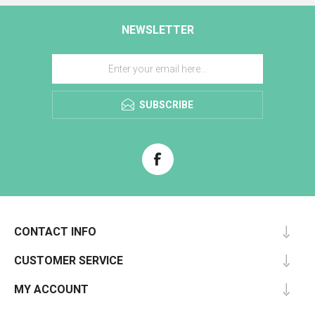
NEWSLETTER
SUBSCRIBE
CONTACT INFO
CUSTOMER SERVICE
MY ACCOUNT