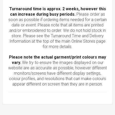
Turnaround time is approx. 2 weeks, however this
can increase during busy periods.
Please order as
soon as possible if ordering items needed for a certain
date or event. Please note that all items are printed
and/or embroidered to order. We do not hold stock in
store. Please see the Turnaround Time and Delivery
Information at the top of the main
Online Stores
page
for more details.
Please note the actual garment/print colours may
vary.
We try to ensure the images displayed on our
website are as accurate as possible, however different
monitors/screens have different display settings,
colour profiles, and resolutions that can make colours
appear different on screen than they are in person.