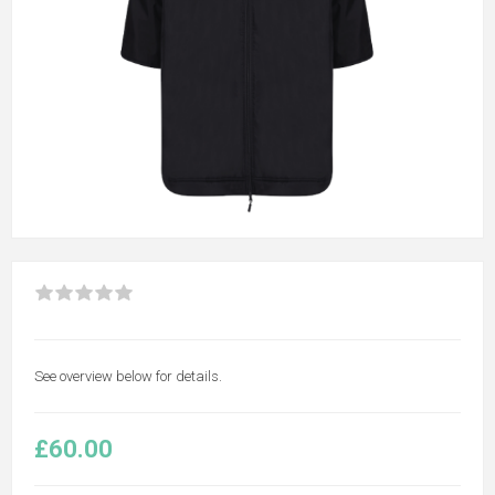
See overview below for details.
£60.00