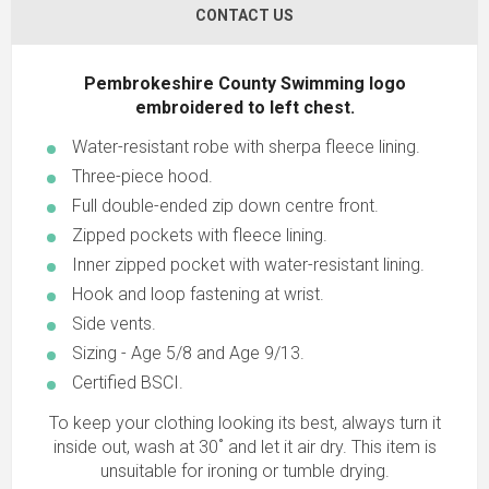
CONTACT US
Pembrokeshire County Swimming logo
embroidered to left chest.
Water-resistant robe with sherpa fleece lining.
Three-piece hood.
Full double-ended zip down centre front.
Zipped pockets with fleece lining.
Inner zipped pocket with water-resistant lining.
Hook and loop fastening at wrist.
Side vents.
Sizing - Age 5/8 and Age 9/13.
Certified BSCI.
To keep your clothing looking its best, always turn it
inside out, wash at 30˚ and let it air dry. This item is
unsuitable for ironing or tumble drying.