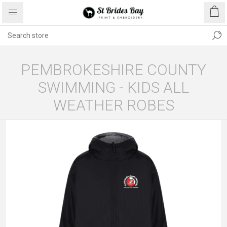
PEMBROKESHIRE COUNTY
SWIMMING - KIDS ALL
WEATHER ROBES