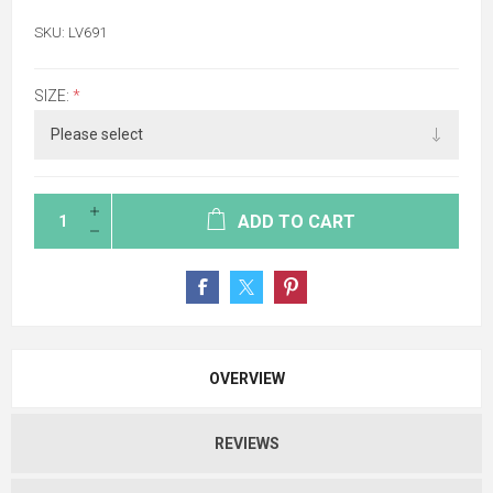
SKU:
LV691
SIZE:
*
ADD TO CART
OVERVIEW
REVIEWS