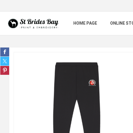
HOME PAGE
ONLINE ST