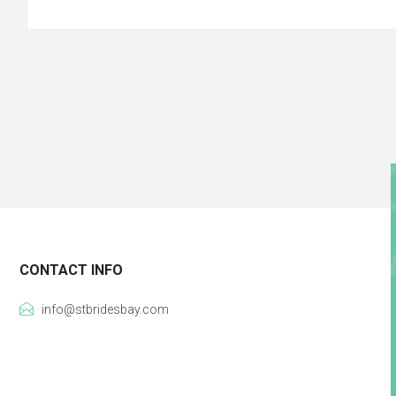
CONTACT INFO
info@stbridesbay.com