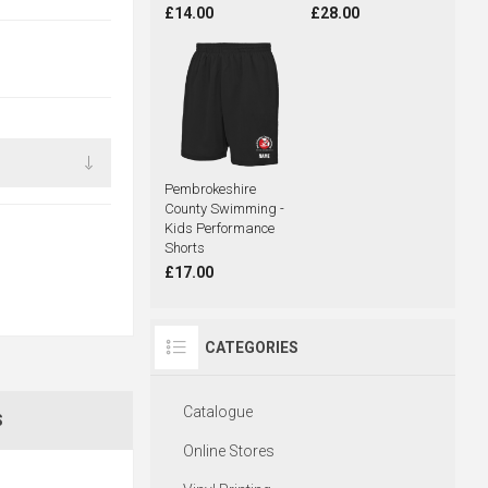
£14.00
£28.00
Pembrokeshire
County Swimming -
Kids Performance
Shorts
£17.00
CATEGORIES
Catalogue
S
Online Stores