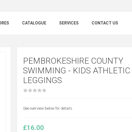
ORES
CATALOGUE
SERVICES
CONTACT US
PEMBROKESHIRE COUNTY
SWIMMING - KIDS ATHLETIC
LEGGINGS
See overview below for details.
£16.00