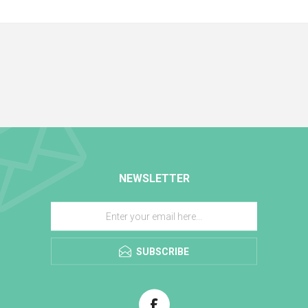
NEWSLETTER
SUBSCRIBE