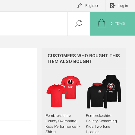
Register
Log in
0
ITEM(S)
CUSTOMERS WHO BOUGHT THIS
ITEM ALSO BOUGHT
Pembrokeshire
Pembrokeshire
County Swimming -
County Swimming -
Kids Performance T-
Kids Two Tone
Shirts
Hoodies