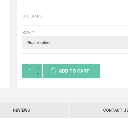
SKU:
JC87J
SIZE:
*
ADD TO CART
REVIEWS
CONTACT U