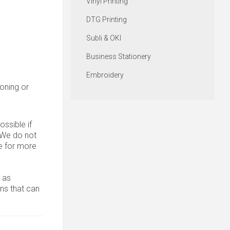
Vinyl Printing
DTG Printing
Subli & OKI
Business Stationery
Embroidery
roning or
ssible if
. We do not
 for more
 as
ons that can