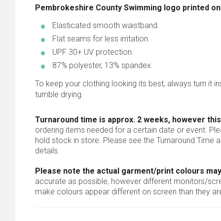
Pembrokeshire County Swimming logo printed on le
Elasticated smooth waistband.
Flat seams for less irritation.
UPF 30+ UV protection.
87% polyester, 13% spandex.
To keep your clothing looking its best, always turn it ins
tumble drying.
Turnaround time is approx. 2 weeks, however this
ordering items needed for a certain date or event. Pl
hold stock in store. Please see the Turnaround Time a
details.
Please note the actual garment/print colours may
accurate as possible, however different monitors/scree
make colours appear different on screen than they are