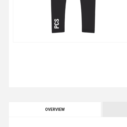
OVERVIEW