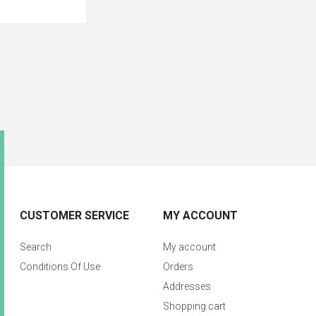
CUSTOMER SERVICE
MY ACCOUNT
Search
My account
Conditions Of Use
Orders
Addresses
Shopping cart