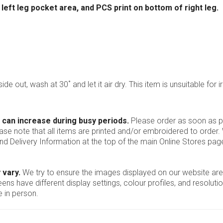
ft leg pocket area, and PCS print on bottom of right leg.
ide out, wash at 30˚ and let it air dry. This item is unsuitable for i
 can increase during busy periods.
Please order as soon as po
ease note that all items are printed and/or embroidered to order
nd Delivery Information at the top of the main
Online Stores
page
 vary.
We try to ensure the images displayed on our website are
ns have different display settings, colour profiles, and resoluti
 in person.