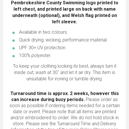
Pembrokeshire County Swimming logo printed to
left chest, and printed large on back with name
underneath (optional), and Welsh flag printed on
left sleeve.
Available in two colours.
Quick drying, wicking, performance material.
UPF 30+ UV protection.
100% polyester.
To keep your clothing looking its best, always turn it
inside out, wash at 30˚ and let it air dry. This item is
unsuitable for ironing or tumble drying.
Turnaround time is approx. 2 weeks, however this
can increase during busy periods.
Please order as
soon as possible if ordering items needed for a certain
date or event. Please note that all items are printed
and/or embroidered to order. We do not hold stock in
store. Please see the Turnaround Time and Delivery