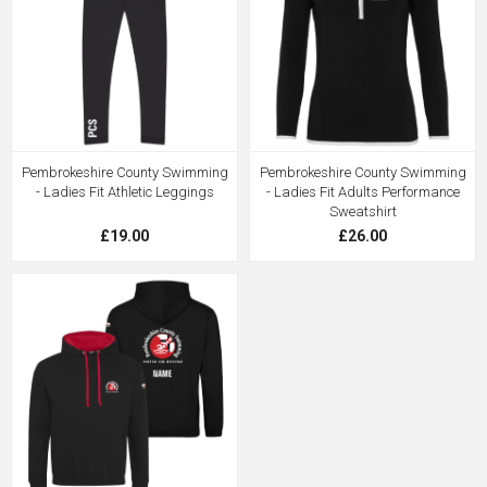
Pembrokeshire County Swimming
Pembrokeshire County Swimming
- Ladies Fit Athletic Leggings
- Ladies Fit Adults Performance
Sweatshirt
£19.00
£26.00