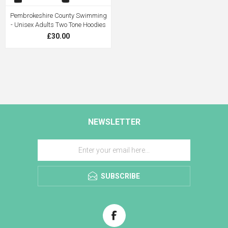
Pembrokeshire County Swimming
- Unisex Adults Two Tone Hoodies
£30.00
NEWSLETTER
SUBSCRIBE