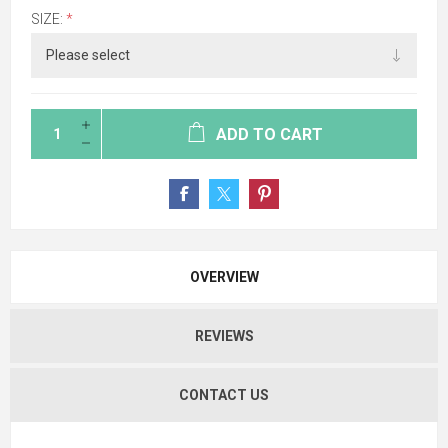
SIZE:
*
ADD TO CART
OVERVIEW
REVIEWS
CONTACT US