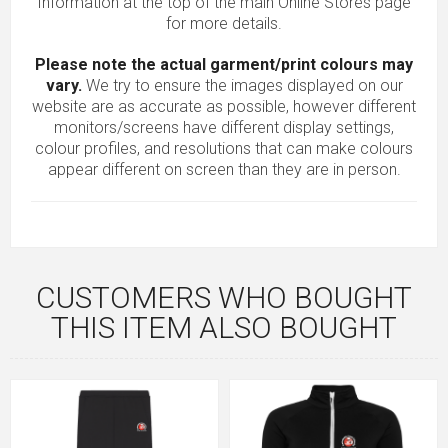
Information at the top of the main
Online Stores
page
for more details.
Please note the actual garment/print colours may
vary.
We try to ensure the images displayed on our
website are as accurate as possible, however different
monitors/screens have different display settings,
colour profiles, and resolutions that can make colours
appear different on screen than they are in person.
CUSTOMERS WHO BOUGHT
THIS ITEM ALSO BOUGHT