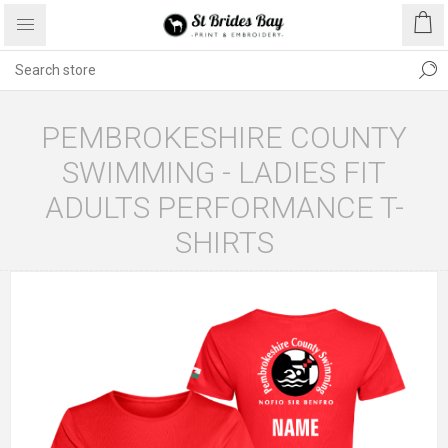
PEMBROKESHIRE COUNTY
SWIMMING - LADIES FIT
ADULTS PERFORMANCE T-
SHIRTS