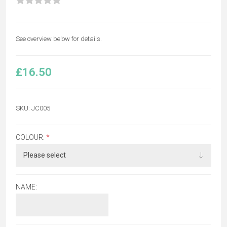
See overview below for details.
£16.50
SKU:
JC005
COLOUR:
*
NAME: