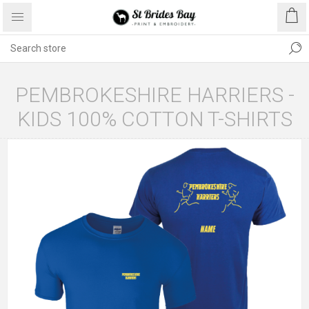
PEMBROKESHIRE HARRIERS -
KIDS 100% COTTON T-SHIRTS