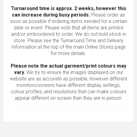
Turnaround time is approx. 2 weeks, however this
can increase during busy periods.
Please order as
soon as possible if ordering items needed for a certain
date or event. Please note that all items are printed
and/or embroidered to order. We do not hold stock in
store. Please see the Turnaround Time and Delivery
Information at the top of the main
Online Stores
page
for more details.
Please note the actual garment/print colours may
vary.
We try to ensure the images displayed on our
website are as accurate as possible, however different
monitors/screens have different display settings,
colour profiles, and resolutions that can make colours
appear different on screen than they are in person.