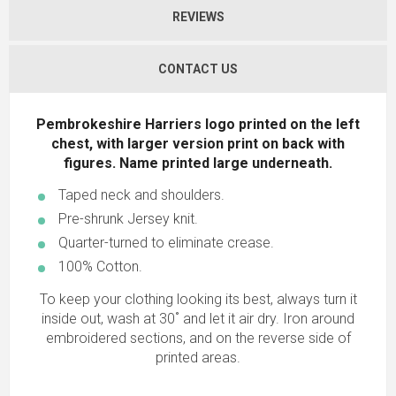
REVIEWS
CONTACT US
Pembrokeshire Harriers logo printed on the left
chest, with larger version print on back with
figures. Name printed large underneath
.
Taped neck and shoulders.
Pre-shrunk Jersey knit.
Quarter-turned to eliminate crease.
100% Cotton.
To keep your clothing looking its best, always turn it
inside out, wash at 30˚ and let it air dry. Iron around
embroidered sections, and on the reverse side of
printed areas.