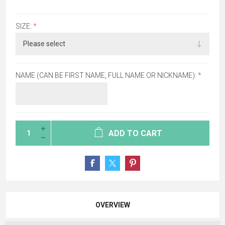
SIZE:
*
NAME (CAN BE FIRST NAME, FULL NAME OR NICKNAME):
*
ADD TO CART
OVERVIEW