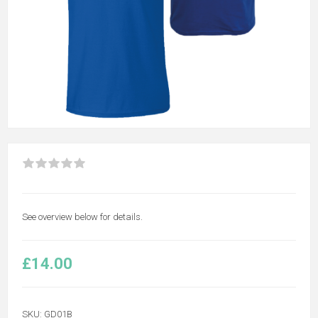
See overview below for details.
£14.00
SKU:
GD01B