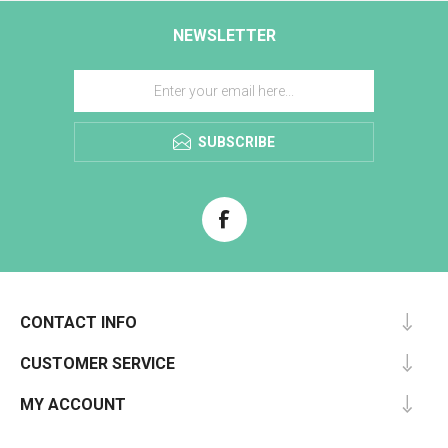
NEWSLETTER
SUBSCRIBE
CONTACT INFO
CUSTOMER SERVICE
MY ACCOUNT